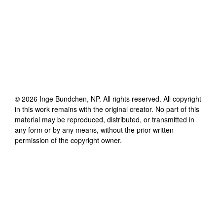
©
2026
Inge Bundchen, NP
. All rights reserved. All copyright
in this work remains with the original creator. No part of this
material may be reproduced, distributed, or transmitted in
any form or by any means, without the prior written
permission of the copyright owner.