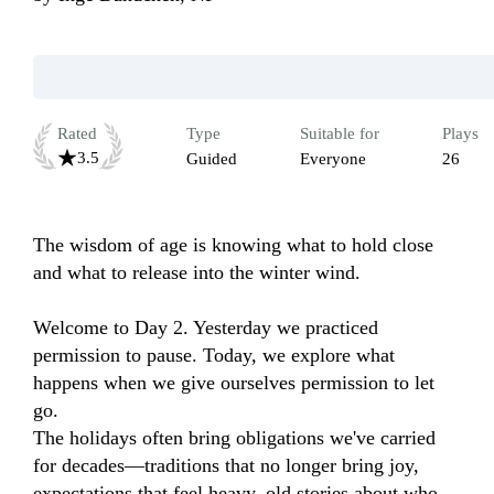
Rated
Type
Suitable for
Plays
3.5
Guided
Everyone
26
The wisdom of age is knowing what to hold close 
and what to release into the winter wind.

Welcome to Day 2. Yesterday we practiced 
permission to pause. Today, we explore what 
happens when we give ourselves permission to let 
go.

The holidays often bring obligations we've carried 
for decades—traditions that no longer bring joy, 
expectations that feel heavy, old stories about who 