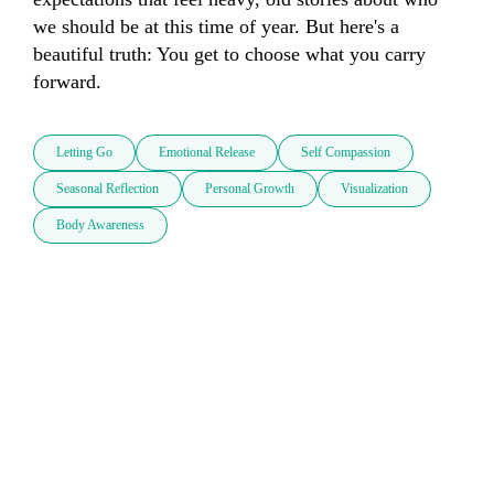
we should be at this time of year. But here's a 
beautiful truth: You get to choose what you carry 
forward.
Letting Go
Emotional Release
Self Compassion
Seasonal Reflection
Personal Growth
Visualization
Body Awareness