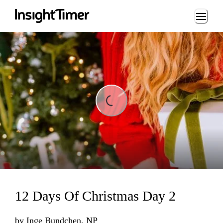
Loading...
ading...
12 Days Of Christmas Day 2
by
Inge Bundchen, NP