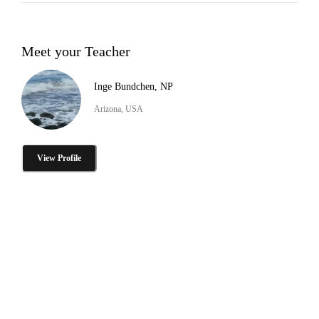
Meet your Teacher
Inge Bundchen, NP
Arizona, USA
View Profile