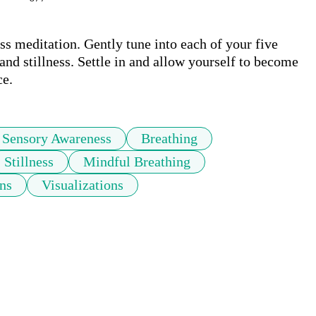
 meditation. Gently tune into each of your five 
nd stillness. Settle in and allow yourself to become 
ce.
Sensory Awareness
Breathing
Stillness
Mindful Breathing
ons
Visualizations