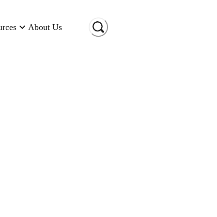
urces
About Us