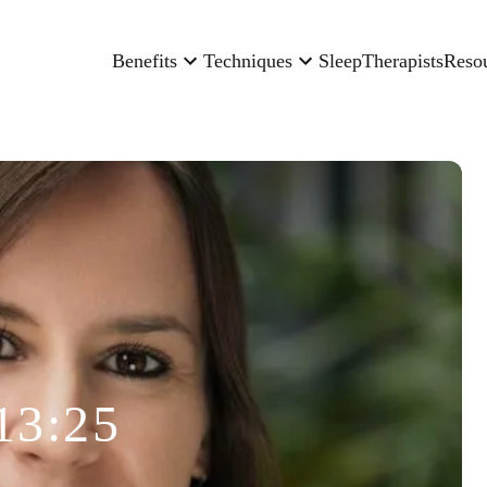
Benefits
Techniques
Sleep
Therapists
Reso
13:25