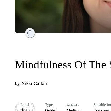
Loading...
Mindfulness Of The 
by
Nikki Callan
Rated
Type
Suitable fo
Activity
4.8
Guided
Everyone
Meditation