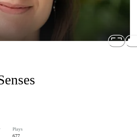
Senses
r
Plays
677