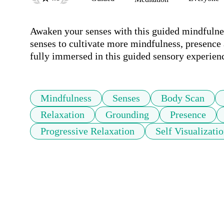
Awaken your senses with this guided mindfulness
senses to cultivate more mindfulness, presence a
fully immersed in this guided sensory experien
Mindfulness
Senses
Body Scan
Relaxation
Grounding
Presence
Progressive Relaxation
Self Visualizati