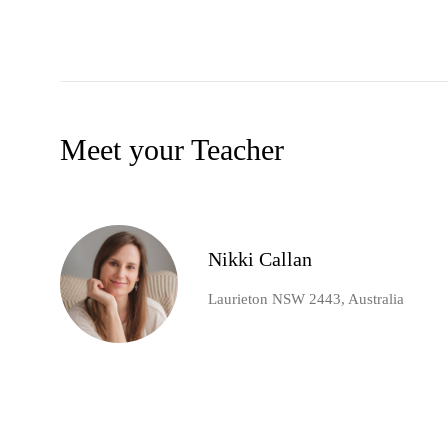
Meet your Teacher
Nikki Callan
Laurieton NSW 2443, Australia