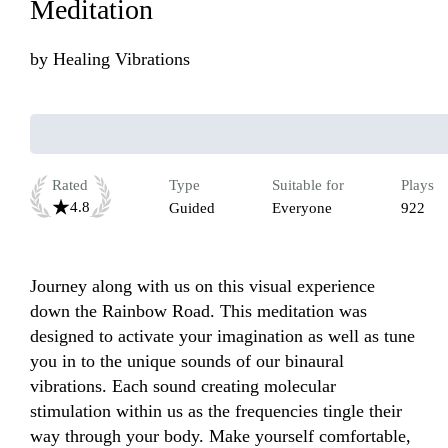
Meditation
by
Healing Vibrations
Rated
Type
Suitable for
Plays
4.8
Guided
Everyone
922
Journey along with us on this visual experience 
down the Rainbow Road. This meditation was 
designed to activate your imagination as well as tune 
you in to the unique sounds of our binaural 
vibrations. Each sound creating molecular 
stimulation within us as the frequencies tingle their 
way through your body. Make yourself comfortable, 