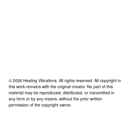
©
2026
Healing Vibrations
. All rights reserved. All copyright in
this work remains with the original creator. No part of this
material may be reproduced, distributed, or transmitted in
any form or by any means, without the prior written
permission of the copyright owner.