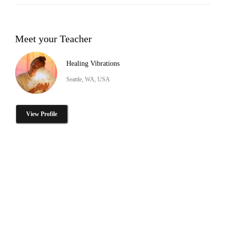
Meet your Teacher
Healing Vibrations
Seattle, WA, USA
View Profile