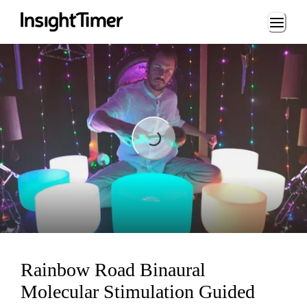
Loading...
Loading...
Rainbow Road Binaural
Molecular Stimulation Guided