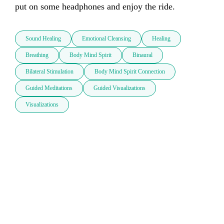
put on some headphones and enjoy the ride. 
Sound Healing
Emotional Cleansing
Healing
Breathing
Body Mind Spirit
Binaural
Bilateral Stimulation
Body Mind Spirit Connection
Guided Meditations
Guided Visualizations
Visualizations