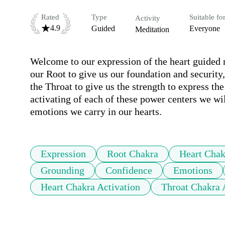
Rated
Type
Suitable fo
Activity
4.9
Guided
Everyone
Meditation
Welcome to our expression of the heart guided me
our Root to give us our foundation and security,
the Throat to give us the strength to express the
activating of each of these power centers we wil
emotions we carry in our hearts.
Expression
Root Chakra
Heart Chak
Grounding
Confidence
Emotions
Heart Chakra Activation
Throat Chakra 