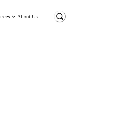
urces
About Us