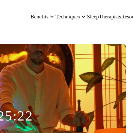
Benefits
Techniques
Sleep
Therapists
Reso
25:22