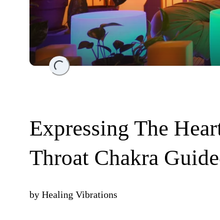
Loading...
Expressing The Heart
Throat Chakra Guide
by
Healing Vibrations