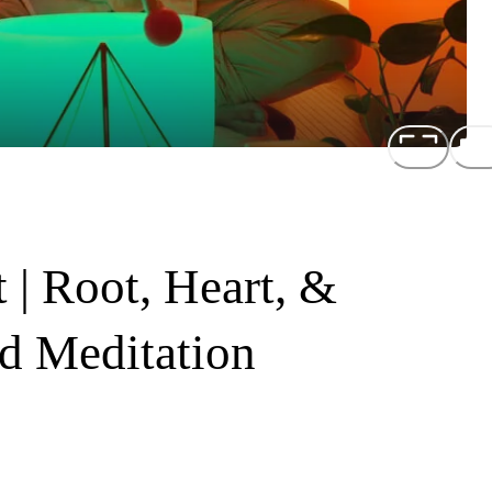
 | Root, Heart, &
d Meditation