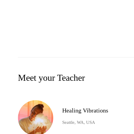
Meet your Teacher
Healing Vibrations
Seattle, WA, USA