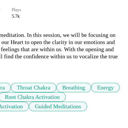
r
Plays
5.7k
ditation. In this session, we will be focusing on 
 our Heart to open the clarity in our emotions and 
 feelings that are within us. With the opening and 
l find the confidence within us to vocalize the true 
ra
Throat Chakra
Breathing
Energy
Root Chakra Activation
Activation
Guided Meditations