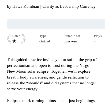
by
Hawa Kombian | Clarity as Leadership Currency
Rated
Type
Suitable for
Plays
5
Guided
Everyone
44
This guided practice invites you to soften the grip of 
perfectionism and open to trust during the Virgo 
New Moon solar eclipse. Together, we’ll explore 
breath, body awareness, and gentle reflection to 
release the “shoulds” and old systems that no longer 
serve your energy.

Eclipses mark turning points — not just beginnings, 