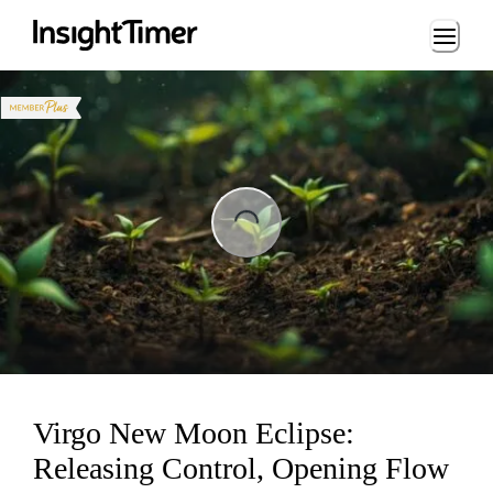
Loading...
Loading...
Virgo New Moon Eclipse:
Releasing Control, Opening Flow