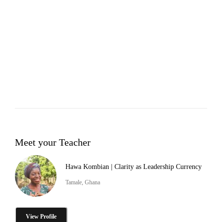
Meet your Teacher
Hawa Kombian | Clarity as Leadership Currency
Tamale, Ghana
View Profile