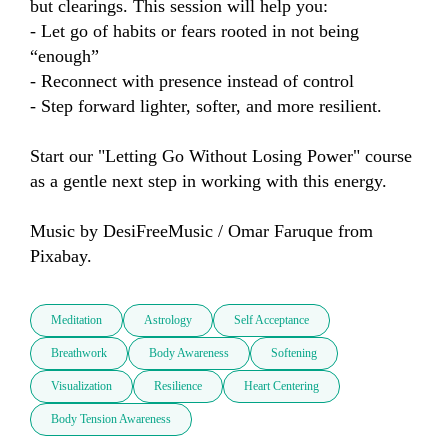
but clearings. This session will help you:

- Let go of habits or fears rooted in not being 
“enough”

- Reconnect with presence instead of control

- Step forward lighter, softer, and more resilient.

Start our "Letting Go Without Losing Power" course 
as a gentle next step in working with this energy. 

Music by DesiFreeMusic / Omar Faruque from 
Pixabay.
Meditation
Astrology
Self Acceptance
Breathwork
Body Awareness
Softening
Visualization
Resilience
Heart Centering
Body Tension Awareness