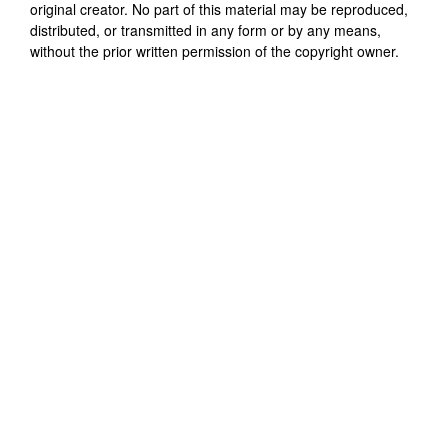
original creator. No part of this material may be reproduced,
distributed, or transmitted in any form or by any means,
without the prior written permission of the copyright owner.