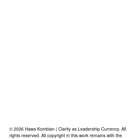
©
2026
Hawa Kombian | Clarity as Leadership Currency
. All
rights reserved. All copyright in this work remains with the