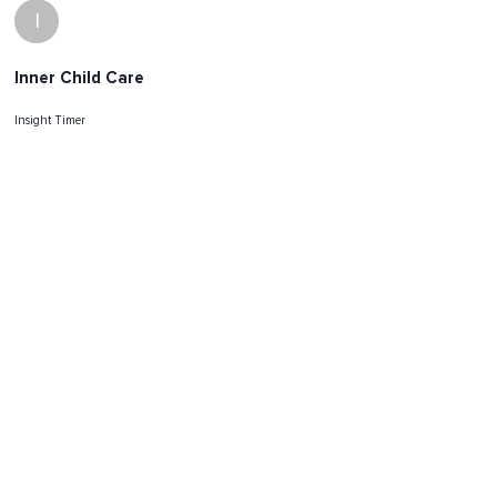
I
Inner Child Care
Insight Timer