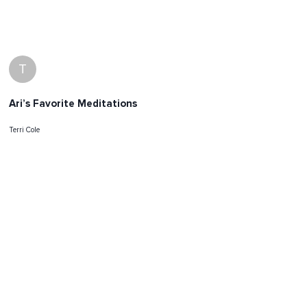
T
Ari’s Favorite Meditations
Terri Cole