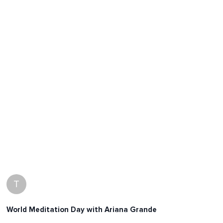
T
World Meditation Day with Ariana Grande