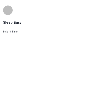
I
Sleep Easy
Insight Timer