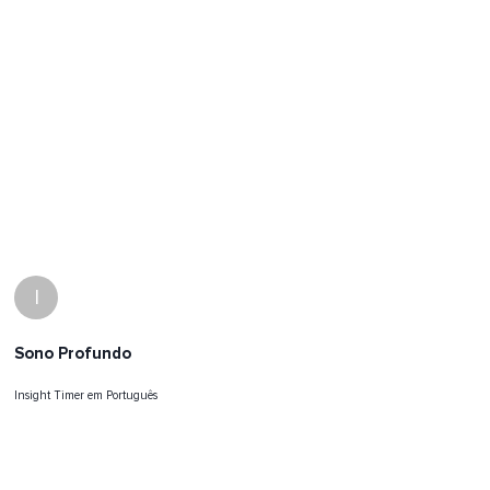
I
Sono Profundo
Insight Timer em Português