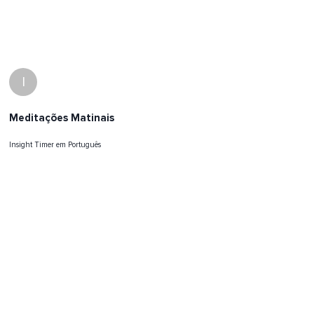
I
Meditações Matinais
Insight Timer em Português