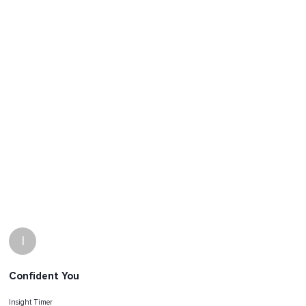
I
Confident You
Insight Timer