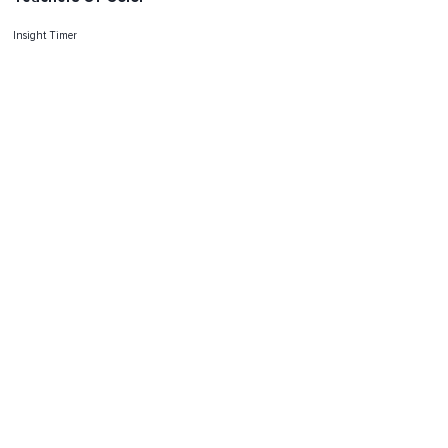
Insight Timer