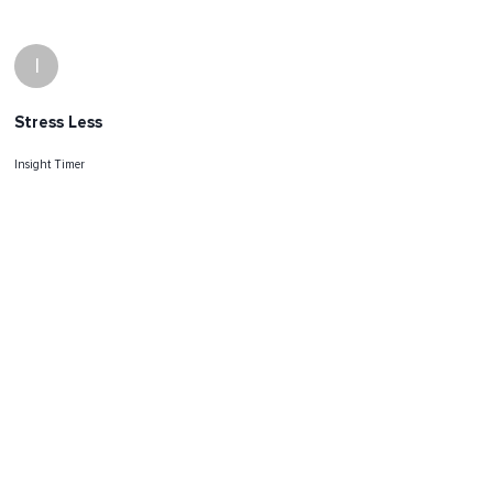
I
Stress Less
Insight Timer