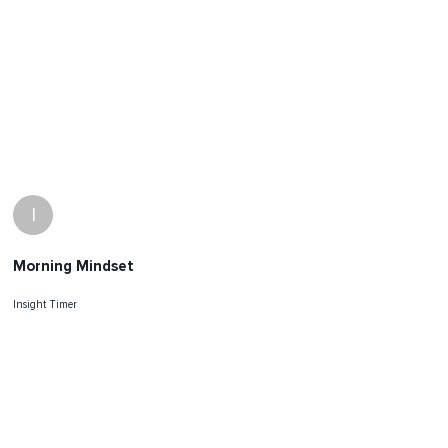
I
Morning Mindset
Insight Timer