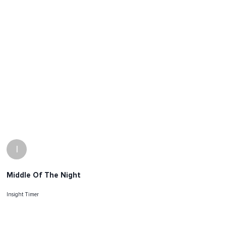
I
Middle Of The Night
Insight Timer