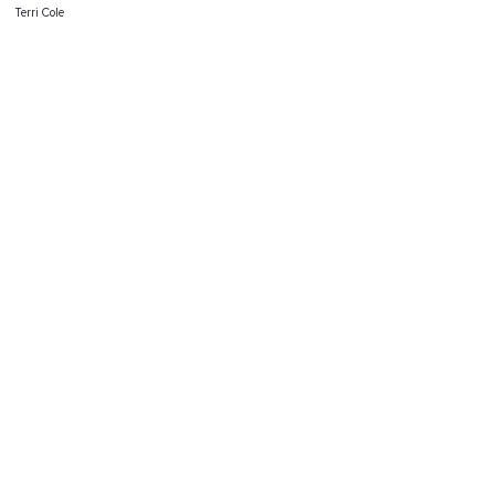
Terri Cole