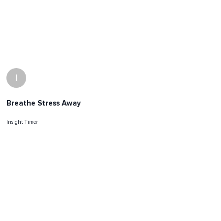
I
Breathe Stress Away
Insight Timer