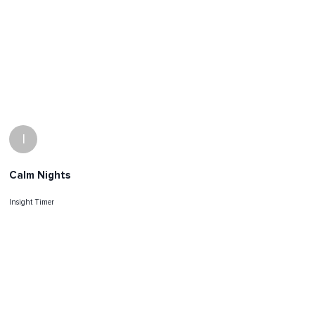
I
Calm Nights
Insight Timer