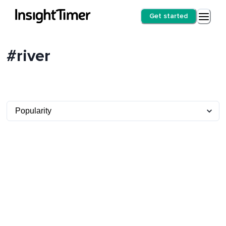
Get started
#river