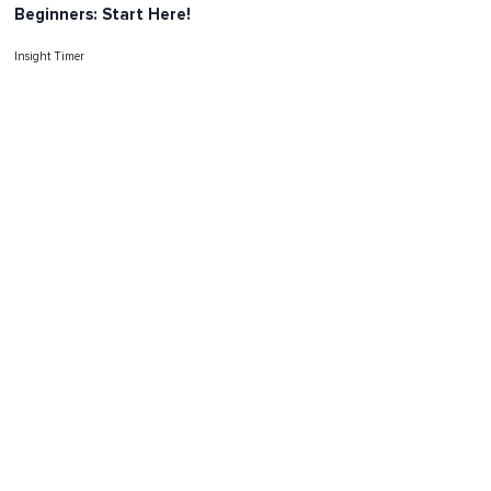
Beginners: Start Here!
Insight Timer