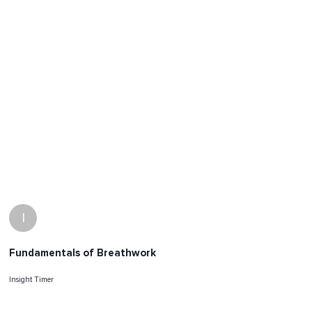
I
Fundamentals of Breathwork
Insight Timer