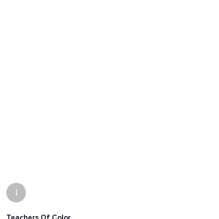
I
Teachers Of Color