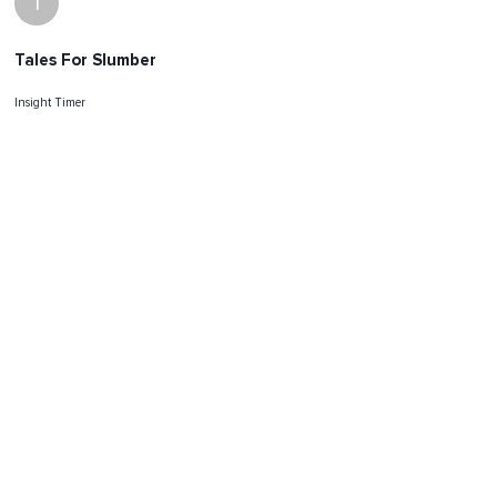
I
Tales For Slumber
Insight Timer