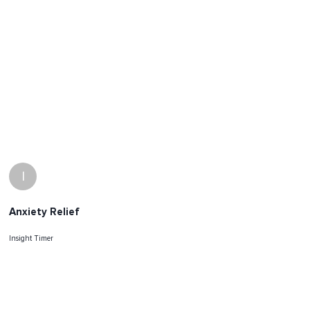
I
Anxiety Relief
Insight Timer