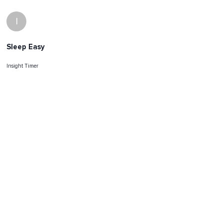
I
Sleep Easy
Insight Timer