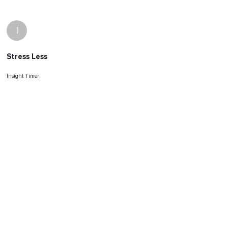
I
Stress Less
Insight Timer