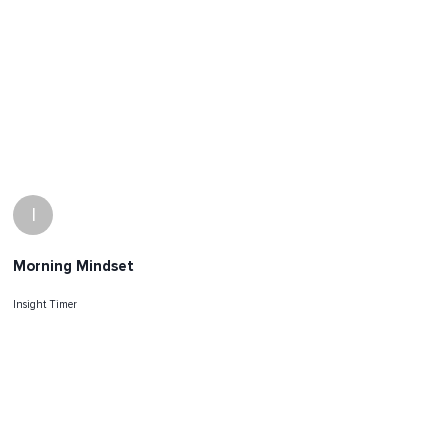
I
Morning Mindset
Insight Timer