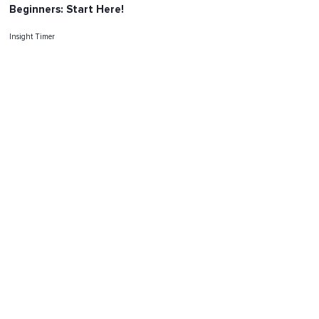
Beginners: Start Here!
Insight Timer