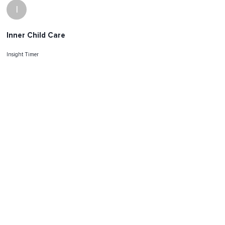
I
Inner Child Care
Insight Timer