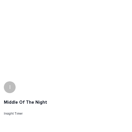
I
Middle Of The Night
Insight Timer