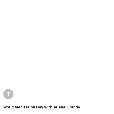
T
World Meditation Day with Ariana Grande