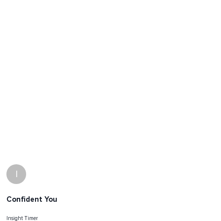
I
Confident You
Insight Timer