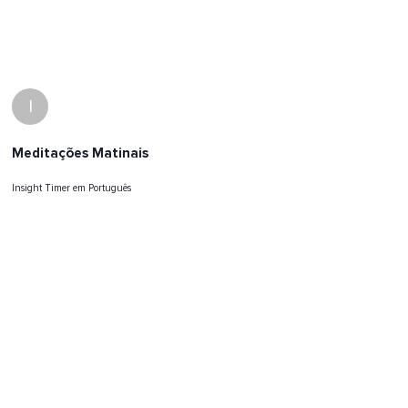
I
Meditações Matinais
Insight Timer em Português