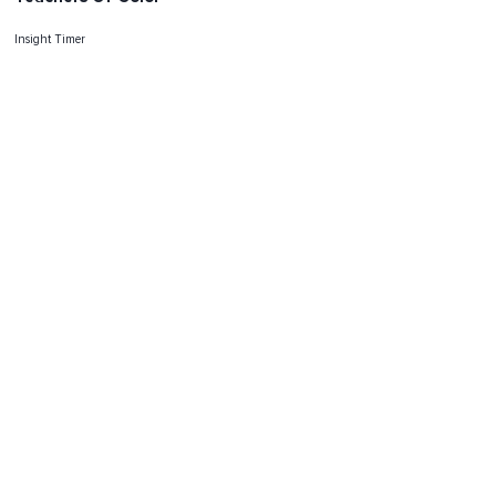
Insight Timer