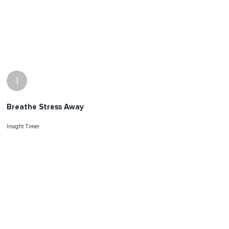
I
Breathe Stress Away
Insight Timer