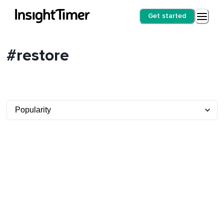
Get started
#restore