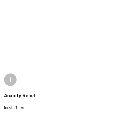
I
Anxiety Relief
Insight Timer