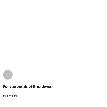
I
Fundamentals of Breathwork
Insight Timer