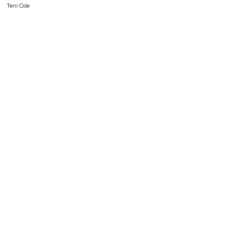
Terri Cole