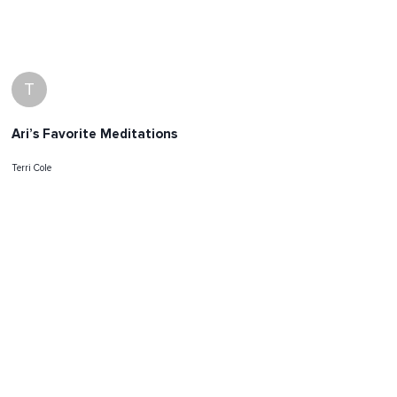
T
Ari’s Favorite Meditations
Terri Cole