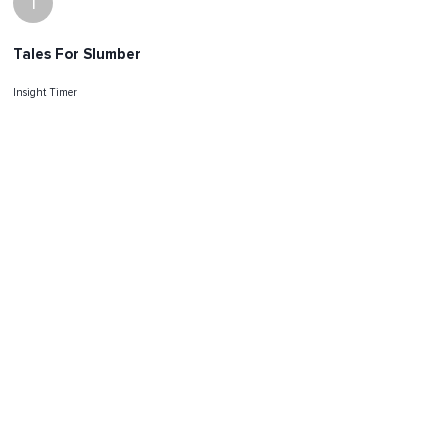
I
Tales For Slumber
Insight Timer