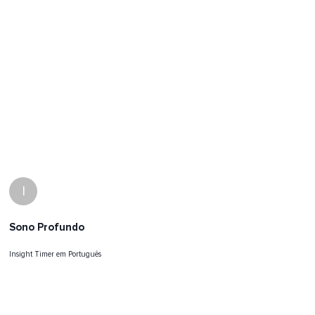
I
Sono Profundo
Insight Timer em Português