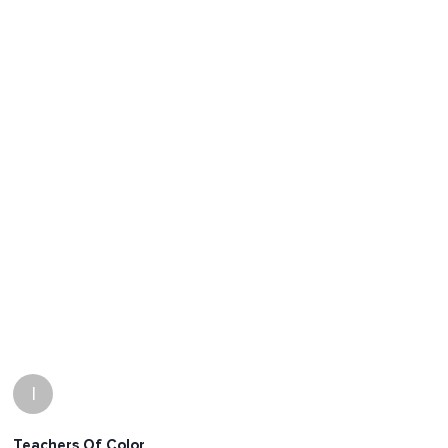
I
Teachers Of Color