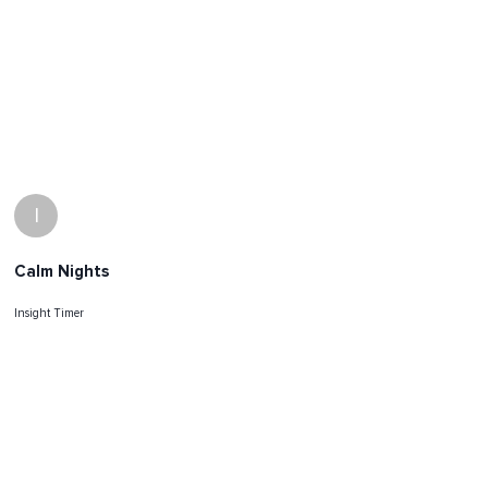
I
Calm Nights
Insight Timer