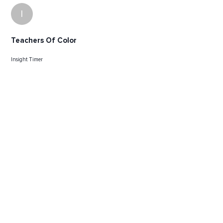
I
Teachers Of Color
Insight Timer