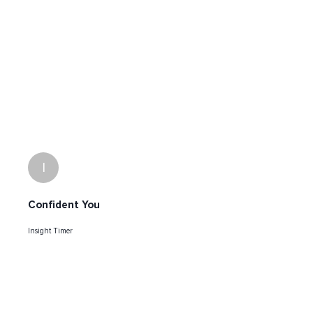
I
Confident You
Insight Timer