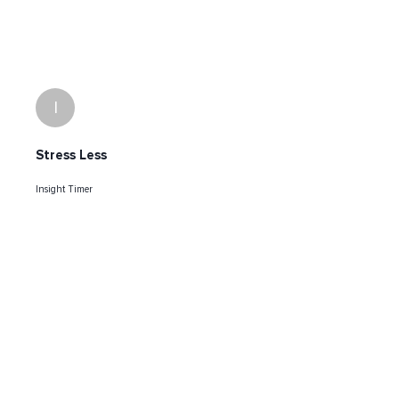
I
Stress Less
Insight Timer