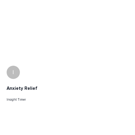
I
Anxiety Relief
Insight Timer