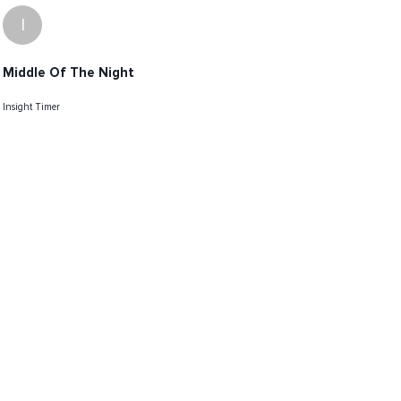
I
Middle Of The Night
Insight Timer