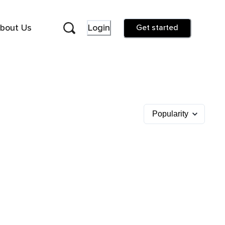
bout Us
Login
Get started