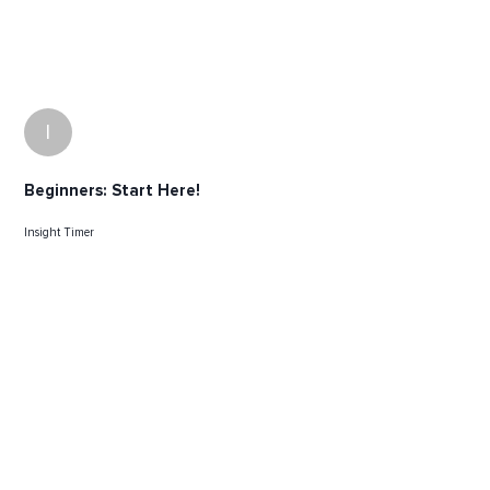
I
Beginners: Start Here!
Insight Timer