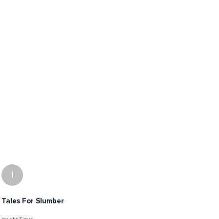
I
Tales For Slumber