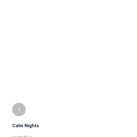
I
Calm Nights