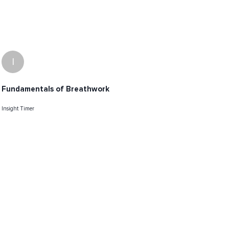
I
Fundamentals of Breathwork
Insight Timer