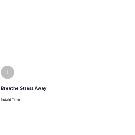
I
Breathe Stress Away
Insight Timer