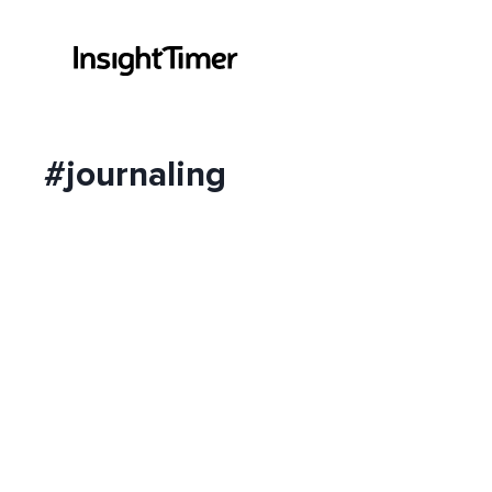
#journaling