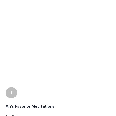
T
Ari’s Favorite Meditations