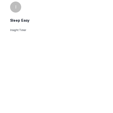
I
Sleep Easy
Insight Timer