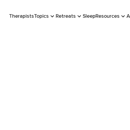
Therapists
Topics
Retreats
Sleep
Resources
A