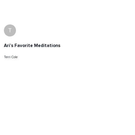
T
Ari’s Favorite Meditations
Terri Cole