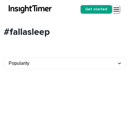
Get started
#fallasleep