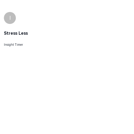
I
Stress Less
Insight Timer