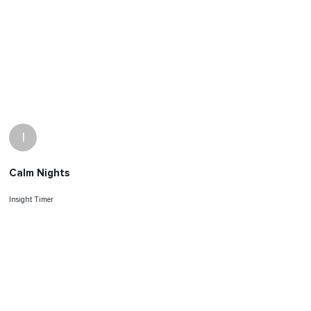
I
Calm Nights
Insight Timer