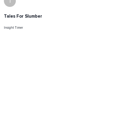
I
Tales For Slumber
Insight Timer