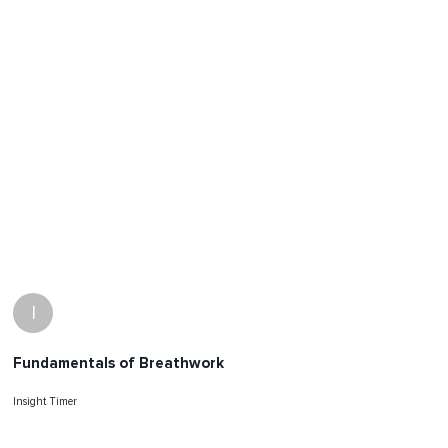
I
Fundamentals of Breathwork
Insight Timer