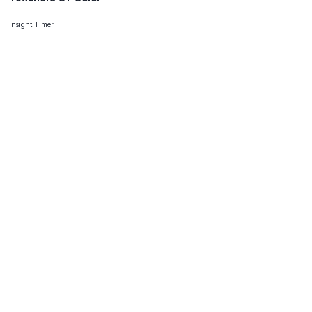
Insight Timer