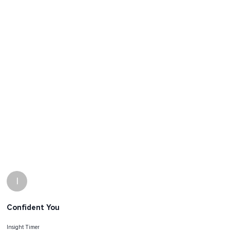
I
Confident You
Insight Timer