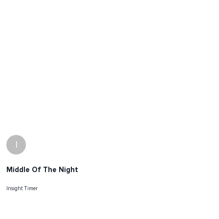
I
Middle Of The Night
Insight Timer