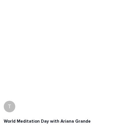
T
World Meditation Day with Ariana Grande