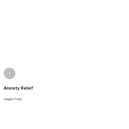
I
Anxiety Relief
Insight Timer