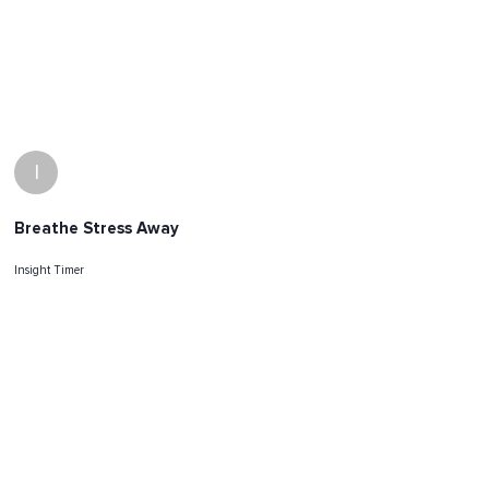
I
Breathe Stress Away
Insight Timer