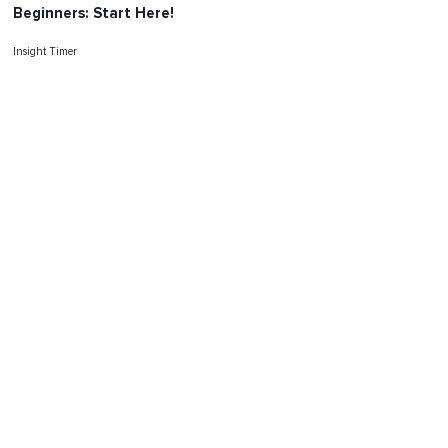
Beginners: Start Here!
Insight Timer