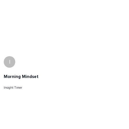
I
Morning Mindset
Insight Timer