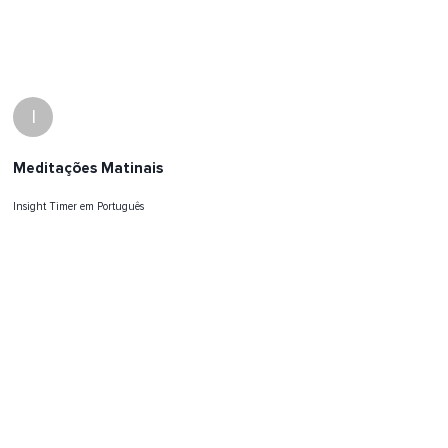
I
Meditações Matinais
Insight Timer em Português