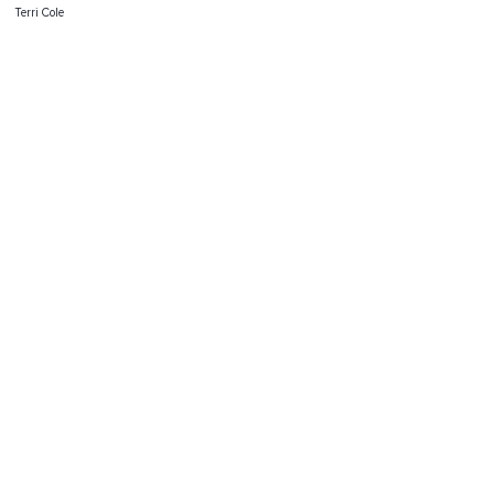
Terri Cole