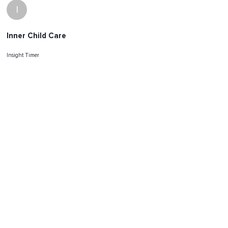
I
Inner Child Care
Insight Timer