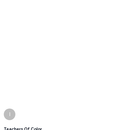
I
Teachers Of Color