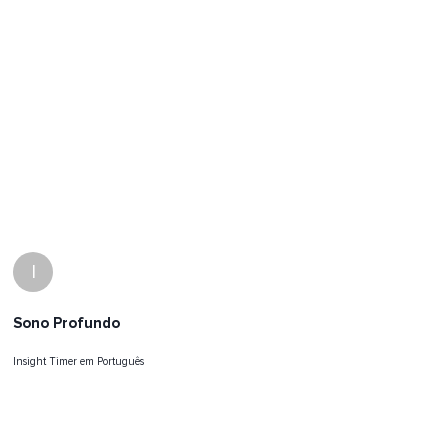
I
Sono Profundo
Insight Timer em Português