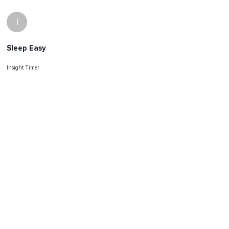
I
Sleep Easy
Insight Timer