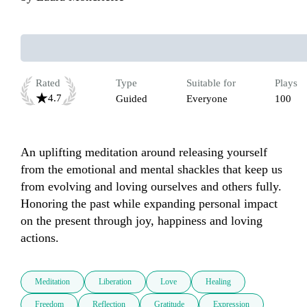
Rated
Type
Suitable for
Plays
4.7
Guided
Everyone
100
An uplifting meditation around releasing yourself 
from the emotional and mental shackles that keep us 
from evolving and loving ourselves and others fully. 
Honoring the past while expanding personal impact 
on the present through joy, happiness and loving 
actions.
Meditation
Liberation
Love
Healing
Freedom
Reflection
Gratitude
Expression