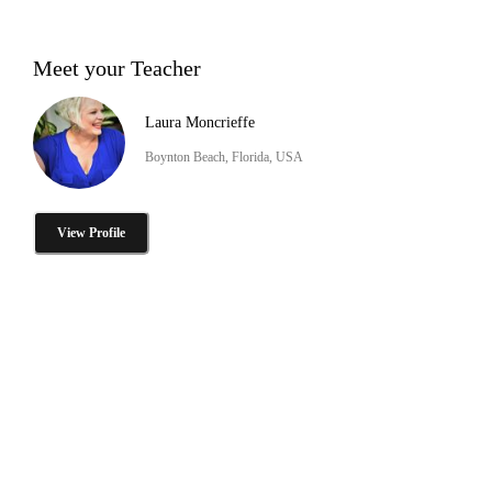
Meet your Teacher
Laura Moncrieffe
Boynton Beach, Florida, USA
View Profile