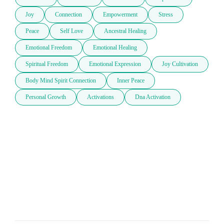
Joy
Connection
Empowerment
Stress
Peace
Self Love
Ancestral Healing
Emotional Freedom
Emotional Healing
Spiritual Freedom
Emotional Expression
Joy Cultivation
Body Mind Spirit Connection
Inner Peace
Personal Growth
Activations
Dna Activation