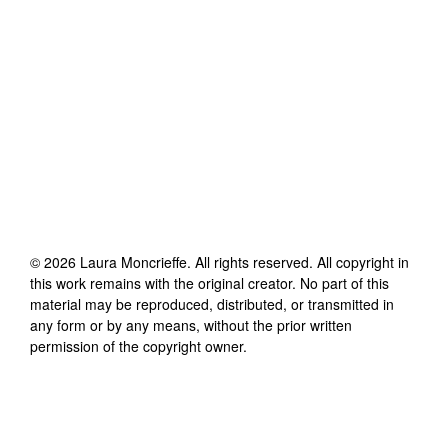
©
2026
Laura Moncrieffe
. All rights reserved. All copyright in
this work remains with the original creator. No part of this
material may be reproduced, distributed, or transmitted in
any form or by any means, without the prior written
permission of the copyright owner.