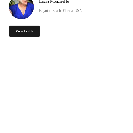
Laura Moncrieffe
Boynton Beach, Florida, USA
View Profile