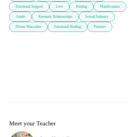
Emotional Support
Love
Healing
Manifestation
Adults
Romantic Relationships
Sexual Intimacy
Divine Masculine
Emotional Healing
Partners
Meet your Teacher