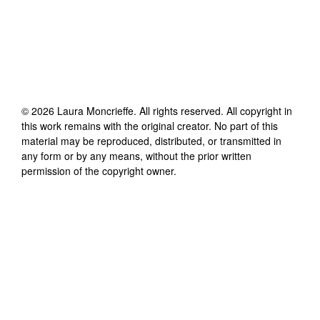
©
2026
Laura Moncrieffe
. All rights reserved. All copyright in
this work remains with the original creator. No part of this
material may be reproduced, distributed, or transmitted in
any form or by any means, without the prior written
permission of the copyright owner.