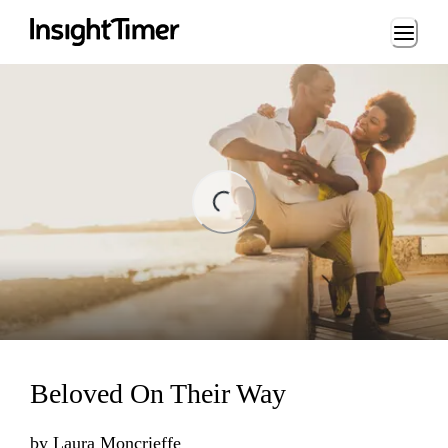
Loading...
ing...
Beloved On Their Way
by
Laura Moncrieffe