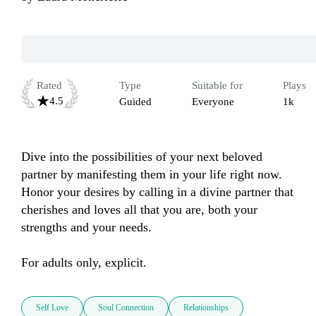
Rated
Type
Suitable for
Plays
4.5
Guided
Everyone
1k
Dive into the possibilities of your next beloved 
partner by manifesting them in your life right now. 
Honor your desires by calling in a divine partner that 
cherishes and loves all that you are, both your 
strengths and your needs.

For adults only, explicit. 
Self Love
Soul Connection
Relationships