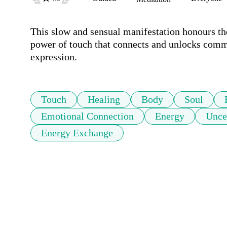
This slow and sensual manifestation honours th
power of touch that connects and unlocks commun
expression.
Touch
Healing
Body
Soul
Emotional Connection
Energy
Unce
Energy Exchange