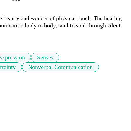
e beauty and wonder of physical touch. The healing 
ication body to body, soul to soul through silent 
Expression
Senses
rtainty
Nonverbal Communication