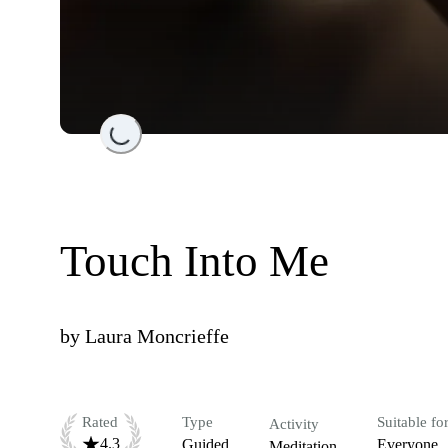
Loading...
Touch Into Me
by
Laura Moncrieffe
Rated
Type
Suitable fo
Activity
4.3
Guided
Everyone
Meditation