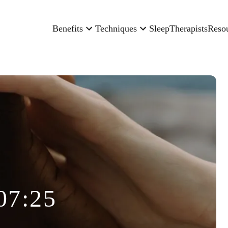
Benefits
Techniques
Sleep
Therapists
Reso
07:25