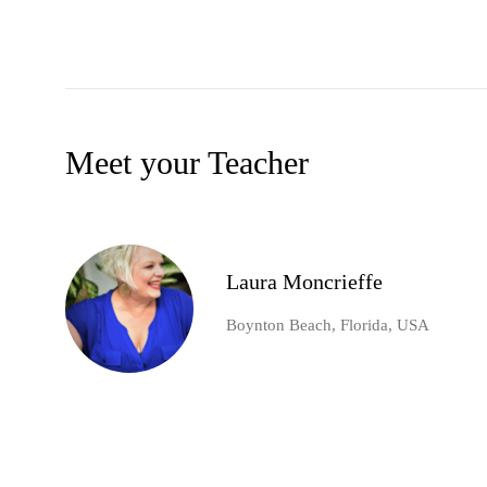
Meet your Teacher
Laura Moncrieffe
Boynton Beach, Florida, USA