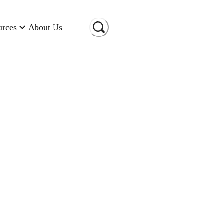
urces
About Us