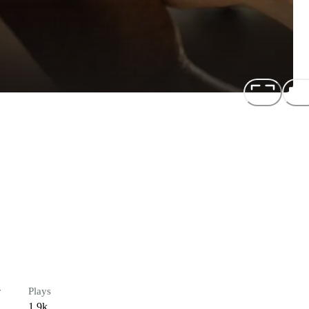
r
Plays
1.9k