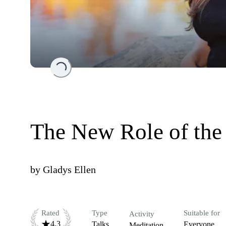
Loading...
The New Role of the 
by
Gladys Ellen
Rated
Type
Suitable for
Activity
4.3
Talks
Everyone
Meditation