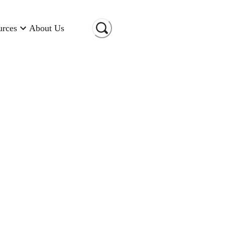
urces
About Us