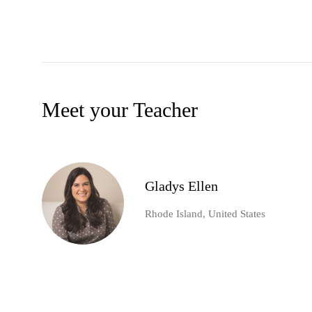
Meet your Teacher
Gladys Ellen
Rhode Island, United States