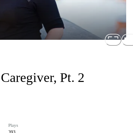
Caregiver, Pt. 2
Plays
393