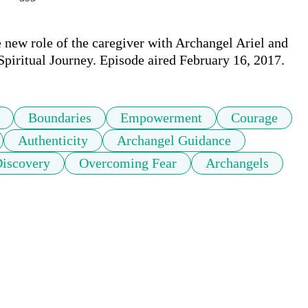
e new role of the caregiver with Archangel Ariel and 
Boundaries
Empowerment
Courage
Authenticity
Archangel Guidance
Discovery
Overcoming Fear
Archangels