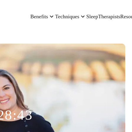
Benefits
Techniques
Sleep
Therapists
Reso
28:43