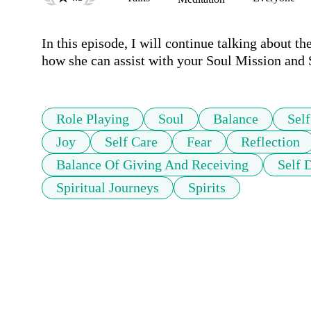
In this episode, I will continue talking about th
Role Playing
Soul
Balance
Self
Joy
Self Care
Fear
Reflection
Balance Of Giving And Receiving
Self 
Spiritual Journeys
Spirits