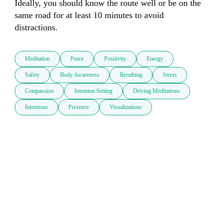
Ideally, you should know the route well or be on the 
same road for at least 10 minutes to avoid 
distractions.
Meditation
Peace
Positivity
Energy
Safety
Body Awareness
Breathing
Stress
Compassion
Intention Setting
Driving Meditations
Intentions
Presence
Visualizations