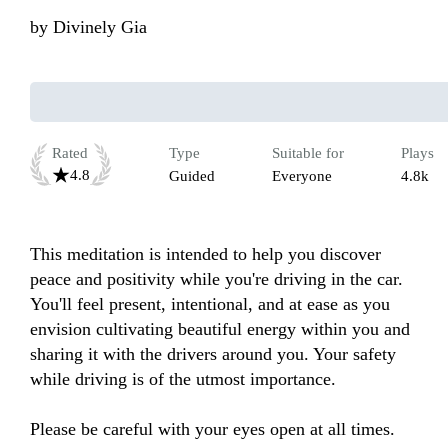
by
Divinely Gia
Rated
Type
Suitable for
Plays
4.8
Guided
Everyone
4.8k
This meditation is intended to help you discover 
peace and positivity while you're driving in the car. 
You'll feel present, intentional, and at ease as you 
envision cultivating beautiful energy within you and 
sharing it with the drivers around you. Your safety 
while driving is of the utmost importance. 

Please be careful with your eyes open at all times. 