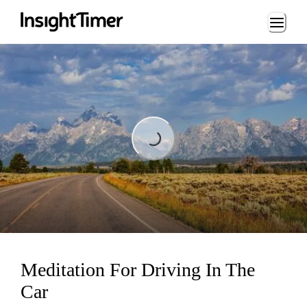
Loading...
Loading...
Meditation For Driving In The
Car