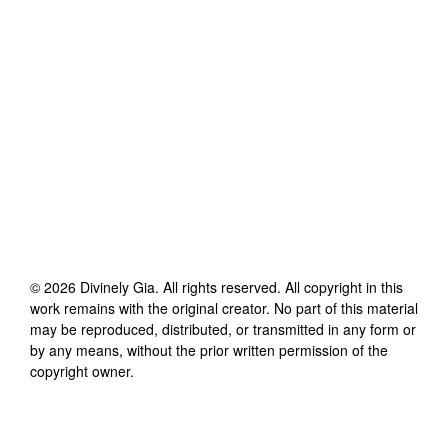
©
2026
Divinely Gia
. All rights reserved. All copyright in this
work remains with the original creator. No part of this material
may be reproduced, distributed, or transmitted in any form or
by any means, without the prior written permission of the
copyright owner.