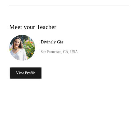
Meet your Teacher
Divinely Gia
San Francisco, CA, USA
View Profile