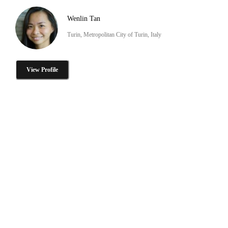
Wenlin Tan
Turin, Metropolitan City of Turin, Italy
View Profile