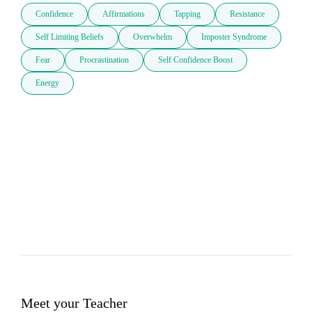
Confidence
Affirmations
Tapping
Resistance
Self Limiting Beliefs
Overwhelm
Imposter Syndrome
Fear
Procrastination
Self Confidence Boost
Energy
Meet your Teacher