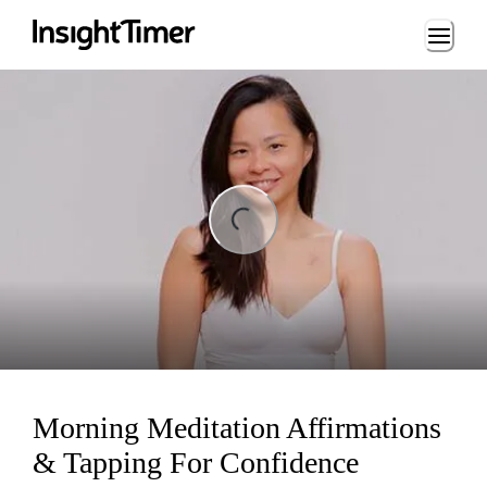
Loading...
ing...
Morning Meditation Affirmations
& Tapping For Confidence