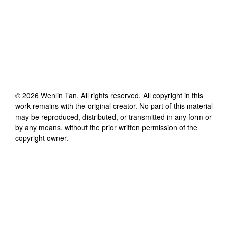
©
2026
Wenlin Tan
. All rights reserved. All copyright in this
work remains with the original creator. No part of this material
may be reproduced, distributed, or transmitted in any form or
by any means, without the prior written permission of the
copyright owner.