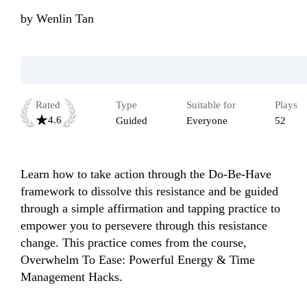
by
Wenlin Tan
Rated
Type
Suitable for
Plays
4.6
Guided
Everyone
52
Learn how to take action through the Do-Be-Have 
framework to dissolve this resistance and be guided 
through a simple affirmation and tapping practice to 
empower you to persevere through this resistance 
change. This practice comes from the course, 
Overwhelm To Ease: Powerful Energy & Time 
Management Hacks.