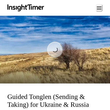
Loading...
Loading...
Guided Tonglen (Sending &
Taking) for Ukraine & Russia