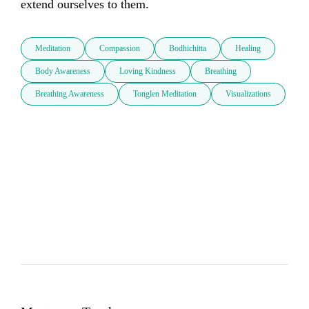
extend ourselves to them.
Meditation
Compassion
Bodhichitta
Healing
Body Awareness
Loving Kindness
Breathing
Breathing Awareness
Tonglen Meditation
Visualizations