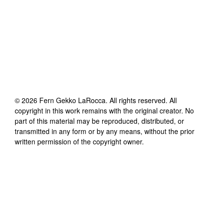
©
2026
Fern Gekko LaRocca
. All rights reserved. All
copyright in this work remains with the original creator. No
part of this material may be reproduced, distributed, or
transmitted in any form or by any means, without the prior
written permission of the copyright owner.