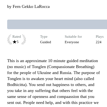
by
Fern Gekko LaRocca
Rated
Type
Suitable for
Plays
5
Guided
Everyone
224
This is an approximate 10 minute guided meditation 
(no music) of Tonglen (Compassionate Breathing) 
for the people of Ukraine and Russia. The purpose of 
Tonglen is to awaken your heart mind (also called 
Bodhicitta). You send out happiness to others, and 
you take in any suffering that others feel with the 
same sense of openness and compaassion that you 
sent out. People need help, and with this practice we 