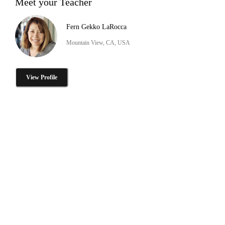
Meet your Teacher
Fern Gekko LaRocca
Mountain View, CA, USA
View Profile