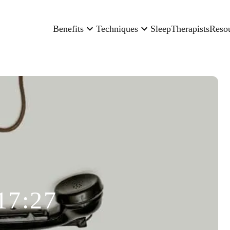
Benefits
Techniques
Sleep
Therapists
Reso
17:27