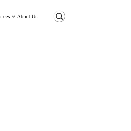
urces
About Us