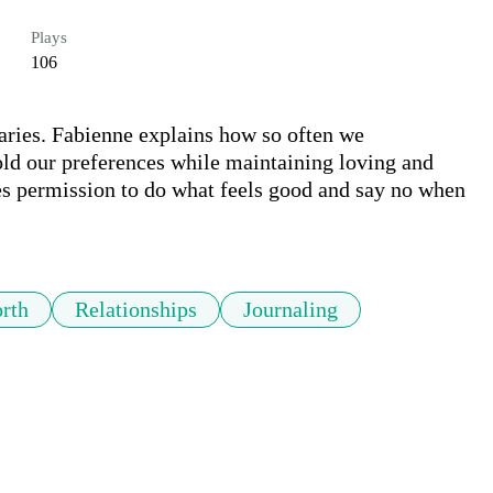
Plays
106
aries. Fabienne explains how so often we 
ld our preferences while maintaining loving and 
es permission to do what feels good and say no when 
rth
Relationships
Journaling