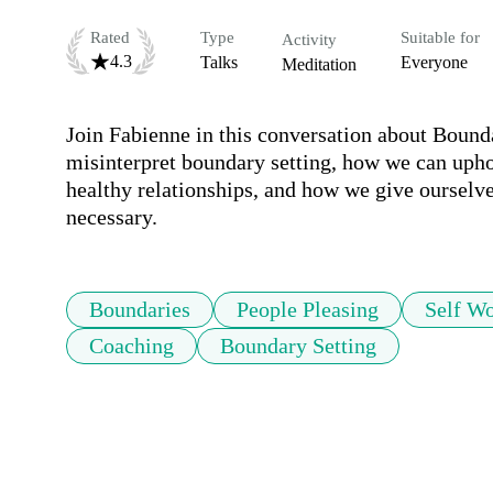
Rated
Type
Suitable for
Activity
4.3
Talks
Everyone
Meditation
Join Fabienne in this conversation about Bound
misinterpret boundary setting, how we can upho
healthy relationships, and how we give ourselv
necessary.
Boundaries
People Pleasing
Self Wo
Coaching
Boundary Setting