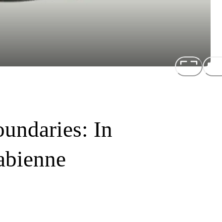
undaries: In
abienne