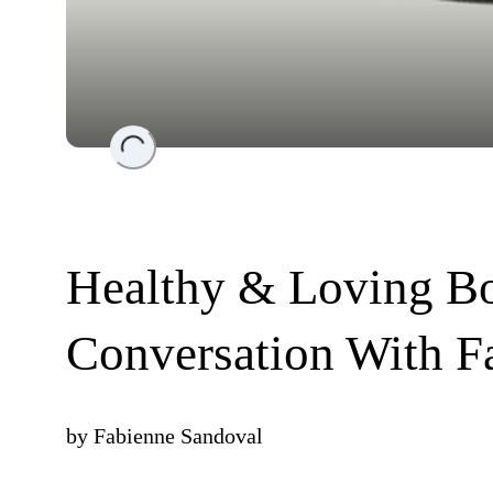
Loading...
Healthy & Loving Bo
Conversation With F
by
Fabienne Sandoval