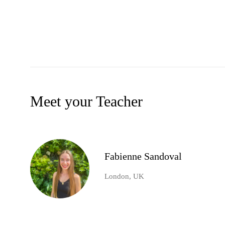
Meet your Teacher
Fabienne Sandoval
London, UK