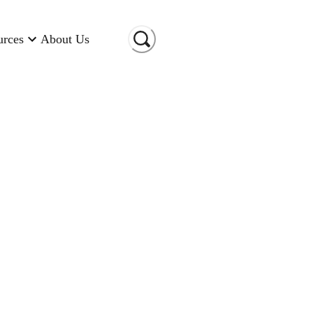
urces
About Us