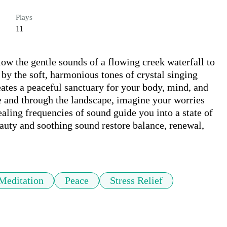
Plays
11
ow the gentle sounds of a flowing creek waterfall to 
by the soft, harmonious tones of crystal singing 
ates a peaceful sanctuary for your body, mind, and 
ne and through the landscape, imagine your worries 
aling frequencies of sound guide you into a state of 
auty and soothing sound restore balance, renewal, 
Meditation
Peace
Stress Relief