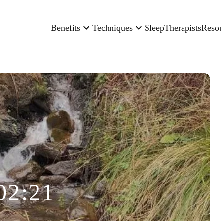
Benefits
Techniques
Sleep
Therapists
Reso
02:21