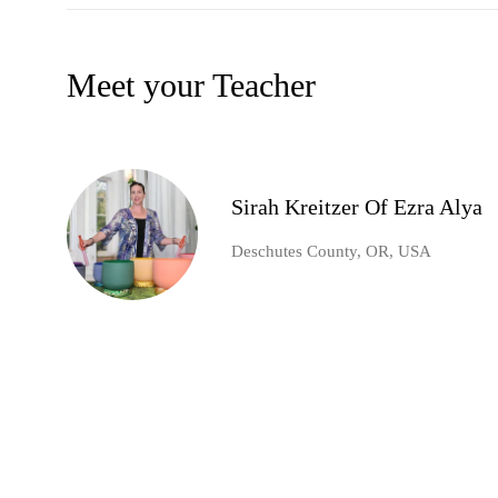
Meet your Teacher
Sirah Kreitzer Of Ezra Alya
Deschutes County, OR, USA