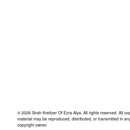
©
2026
Sirah Kreitzer Of Ezra Alya
. All rights reserved. All c
material may be reproduced, distributed, or transmitted in an
copyright owner.