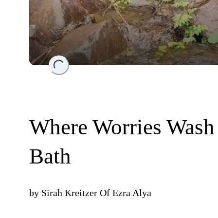
Loading...
Where Worries Wash
Bath
by
Sirah Kreitzer Of Ezra Alya