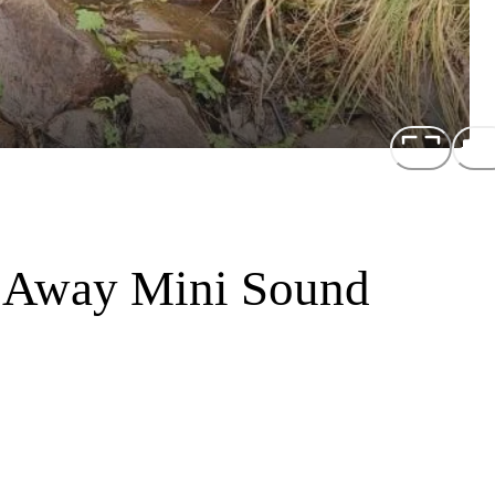
 Away Mini Sound