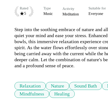
Rated
Type
Suitable for
Activity
5
Music
Everyone
Meditation
Step into the soothing embrace of nature and all
quiet your mind and ease your stress. Enhanced 
bowls, this immersive relaxation experience cre
spirit. As the water flows effortlessly over sto
being carried away with the current while the he
deeper calm. Let the combination of nature's be
and a profound sense of peace.
Relaxation
Nature
Sound Bath
Mindfulness
Healing