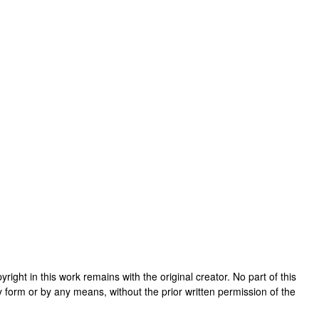
opyright in this work remains with the original creator. No part of this
y form or by any means, without the prior written permission of the