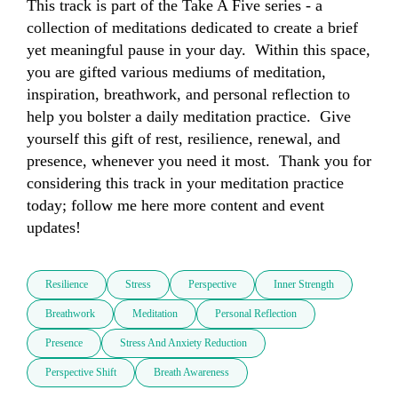
This track is part of the Take A Five series - a 
collection of meditations dedicated to create a brief 
yet meaningful pause in your day.  Within this space, 
you are gifted various mediums of meditation, 
inspiration, breathwork, and personal reflection to 
help you bolster a daily meditation practice.  Give 
yourself this gift of rest, resilience, renewal, and 
presence, whenever you need it most.  Thank you for 
considering this track in your meditation practice 
today; follow me here more content and event 
updates!
Resilience
Stress
Perspective
Inner Strength
Breathwork
Meditation
Personal Reflection
Presence
Stress And Anxiety Reduction
Perspective Shift
Breath Awareness