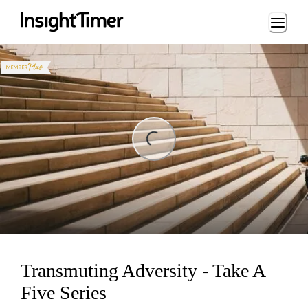
Loading...
ng...
Transmuting Adversity - Take A
Five Series