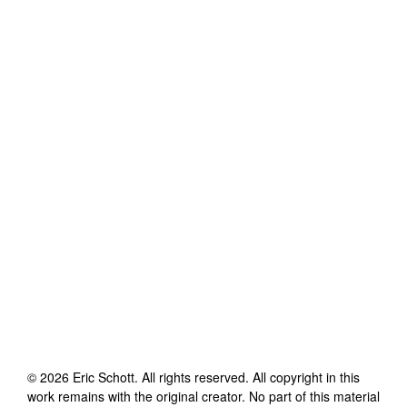
©
2026
Eric Schott
. All rights reserved. All copyright in this
work remains with the original creator. No part of this material