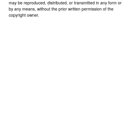
may be reproduced, distributed, or transmitted in any form or
by any means, without the prior written permission of the
copyright owner.