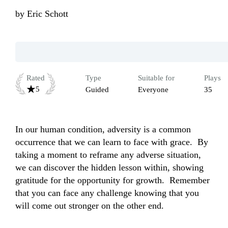
by
Eric Schott
Rated
Type
Suitable for
Plays
5
Guided
Everyone
35
In our human condition, adversity is a common 
occurrence that we can learn to face with grace.  By 
taking a moment to reframe any adverse situation, 
we can discover the hidden lesson within, showing 
gratitude for the opportunity for growth.  Remember 
that you can face any challenge knowing that you 
will come out stronger on the other end. 
