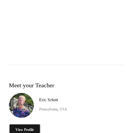
Meet your Teacher
Eric Schott
Pennsylvania, USA
View Profile