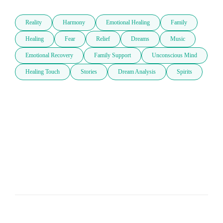
Reality
Harmony
Emotional Healing
Family
Healing
Fear
Relief
Dreams
Music
Emotional Recovery
Family Support
Unconscious Mind
Healing Touch
Stories
Dream Analysis
Spirits