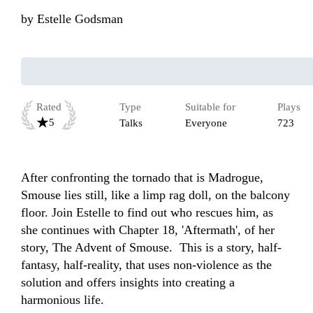
by
Estelle Godsman
Rated
Type
Suitable for
Plays
5
Talks
Everyone
723
After confronting the tornado that is Madrogue, 
Smouse lies still, like a limp rag doll, on the balcony 
floor. Join Estelle to find out who rescues him, as 
she continues with Chapter 18, 'Aftermath', of her 
story, The Advent of Smouse.  This is a story, half-
fantasy, half-reality, that uses non-violence as the 
solution and offers insights into creating a 
harmonious life. 