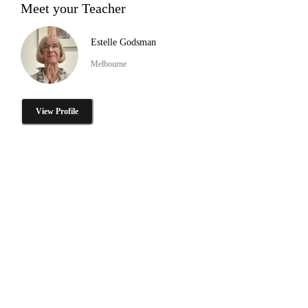
Meet your Teacher
Estelle Godsman
Melbourne
View Profile