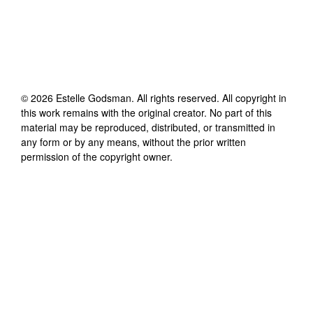
©
2026
Estelle Godsman
. All rights reserved. All copyright in
this work remains with the original creator. No part of this
material may be reproduced, distributed, or transmitted in
any form or by any means, without the prior written
permission of the copyright owner.