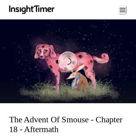
Loading...
Loading...
The Advent Of Smouse - Chapter
18 - Aftermath