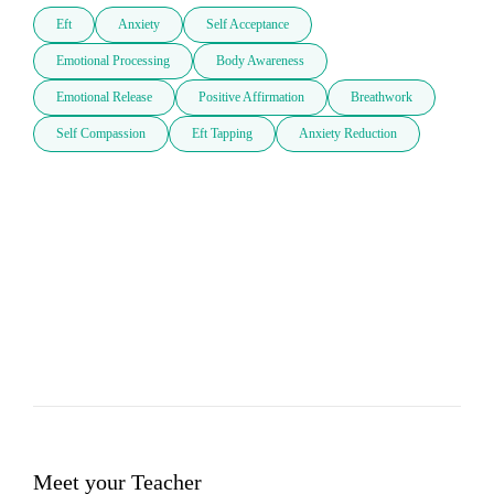
Eft
Anxiety
Self Acceptance
Emotional Processing
Body Awareness
Emotional Release
Positive Affirmation
Breathwork
Self Compassion
Eft Tapping
Anxiety Reduction
Meet your Teacher