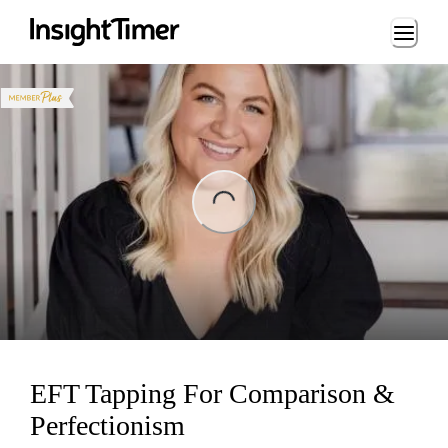
Loading...
ing...
EFT Tapping For Comparison &
Perfectionism