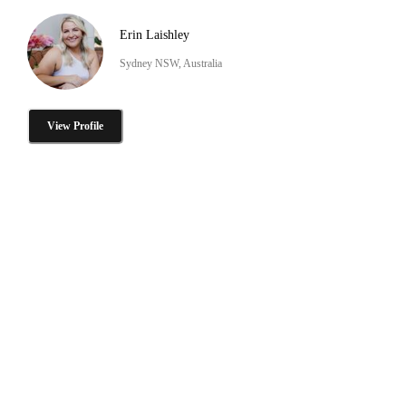
Erin Laishley
Sydney NSW, Australia
View Profile