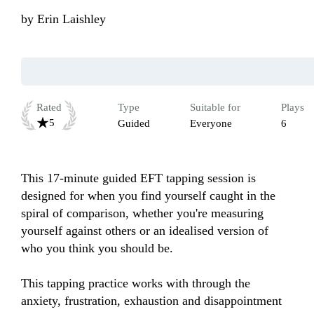
by
Erin Laishley
Rated
Type
Suitable for
Plays
5
Guided
Everyone
6
This 17-minute guided EFT tapping session is 
designed for when you find yourself caught in the 
spiral of comparison, whether you're measuring 
yourself against others or an idealised version of 
who you think you should be.

This tapping practice works with through the 
anxiety, frustration, exhaustion and disappointment 