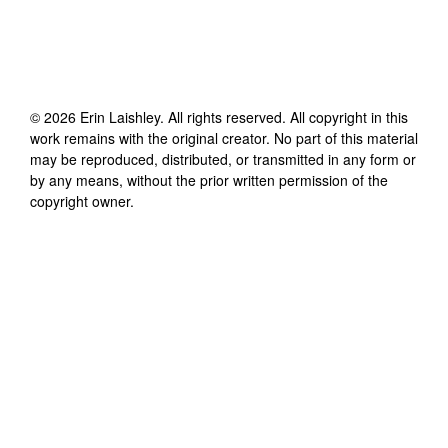
©
2026
Erin Laishley
. All rights reserved. All copyright in this
work remains with the original creator. No part of this material
may be reproduced, distributed, or transmitted in any form or
by any means, without the prior written permission of the
copyright owner.