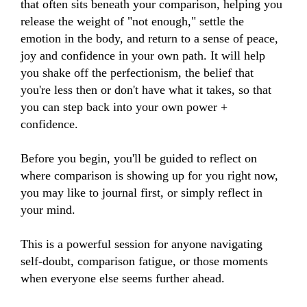
that often sits beneath your comparison, helping you 
release the weight of "not enough," settle the 
emotion in the body, and return to a sense of peace, 
joy and confidence in your own path. It will help 
you shake off the perfectionism, the belief that 
you're less then or don't have what it takes, so that 
you can step back into your own power + 
confidence. 

Before you begin, you'll be guided to reflect on 
where comparison is showing up for you right now, 
you may like to journal first, or simply reflect in 
your mind.

This is a powerful session for anyone navigating 
self-doubt, comparison fatigue, or those moments 
when everyone else seems further ahead.