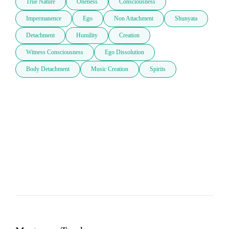
True Nature
Oneness
Consciousness
Impermanence
Ego
Non Attachment
Shunyata
Detachment
Humility
Creation
Witness Consciousness
Ego Dissolution
Body Detachment
Music Creation
Spirits