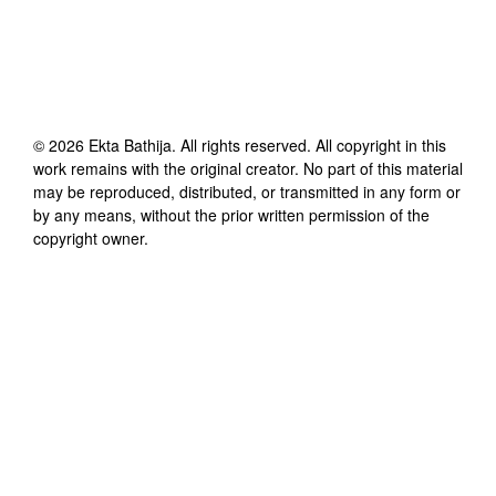
©
2026
Ekta Bathija
. All rights reserved. All copyright in this
work remains with the original creator. No part of this material
may be reproduced, distributed, or transmitted in any form or
by any means, without the prior written permission of the
copyright owner.