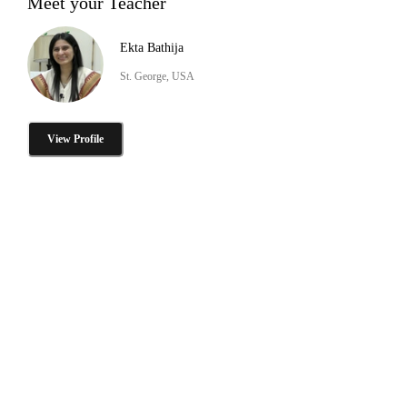
Meet your Teacher
Ekta Bathija
St. George, USA
View Profile