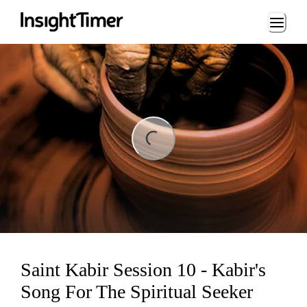
Loading...
ing...
Saint Kabir Session 10 - Kabir's
Song For The Spiritual Seeker