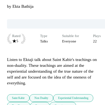
by
Ekta Bathija
Rated
Type
Suitable for
Plays
5
Talks
Everyone
22
Listen to Ektaji talk about Saint Kabir's teachings on 
non-duality. These teachings are aimed at the 
experiential understanding of the true nature of the 
self and are focused on the idea of the oneness of 
everything.
Saint Kabir
Non Duality
Experiential Understanding