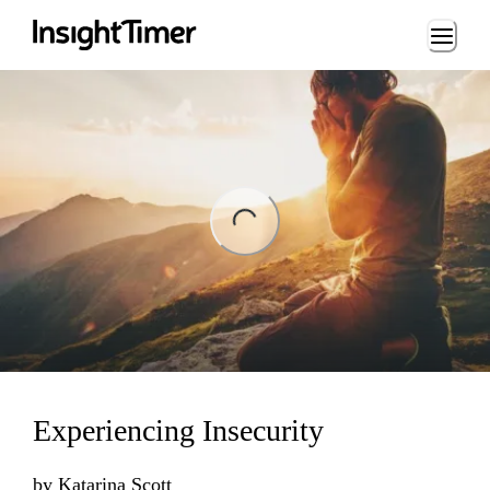
Loading...
ng...
Experiencing Insecurity
by
Katarina Scott