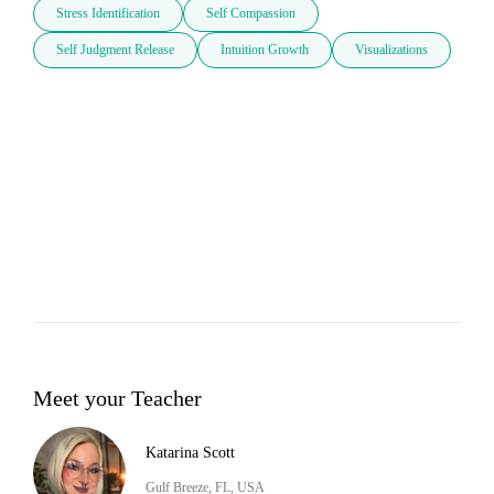
Stress Identification
Self Compassion
Self Judgment Release
Intuition Growth
Visualizations
Meet your Teacher
Katarina Scott
Gulf Breeze, FL, USA