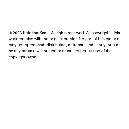
©
2026
Katarina Scott
. All rights reserved. All copyright in this
work remains with the original creator. No part of this material
may be reproduced, distributed, or transmitted in any form or
by any means, without the prior written permission of the
copyright owner.