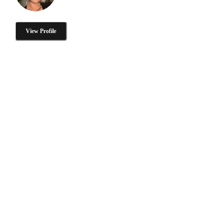
View Profile