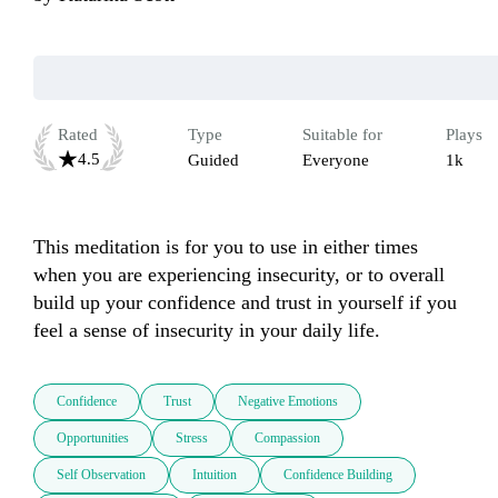
Rated
Type
Suitable for
Plays
4.5
Guided
Everyone
1k
This meditation is for you to use in either times 
when you are experiencing insecurity, or to overall 
build up your confidence and trust in yourself if you 
feel a sense of insecurity in your daily life.
Confidence
Trust
Negative Emotions
Opportunities
Stress
Compassion
Self Observation
Intuition
Confidence Building