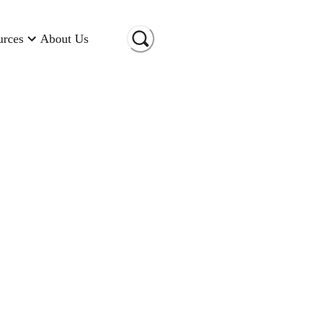
urces
About Us