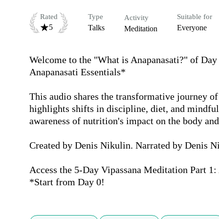
Rated
Type
Suitable for
Activity
5
Talks
Everyone
Meditation
Welcome to the "What is Anapanasati?" of Day 4
Anapanasati Essentials*

This audio shares the transformative journey of 
highlights shifts in discipline, diet, and mindfu
awareness of nutrition's impact on the body and
Created by Denis Nikulin. Narrated by Denis Ni
Access the 5-Day Vipassana Meditation Part 1: 
*Start from Day 0!