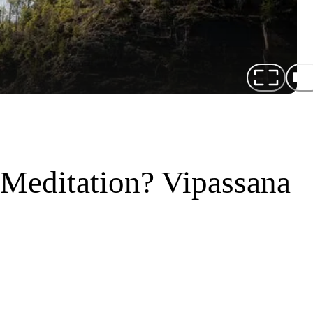
 Meditation? Vipassana