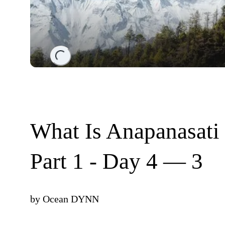
Loading...
What Is Anapanasati
Part 1 - Day 4 — 3
by
Ocean DYNN