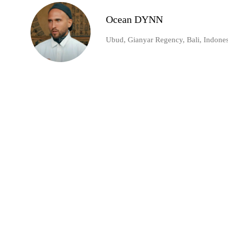
Ocean DYNN
Ubud, Gianyar Regency, Bali, Indones