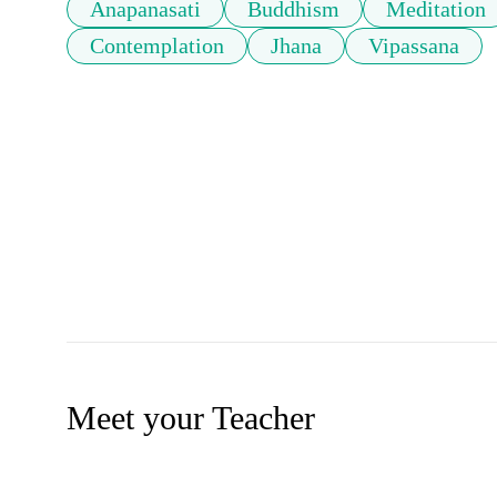
Anapanasati
Buddhism
Meditation
Contemplation
Jhana
Vipassana
Meet your Teacher