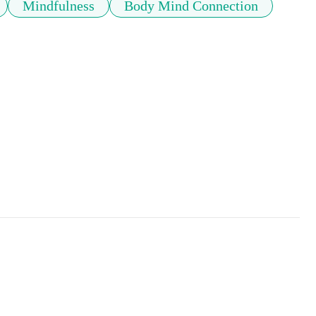
Mindfulness
Body Mind Connection