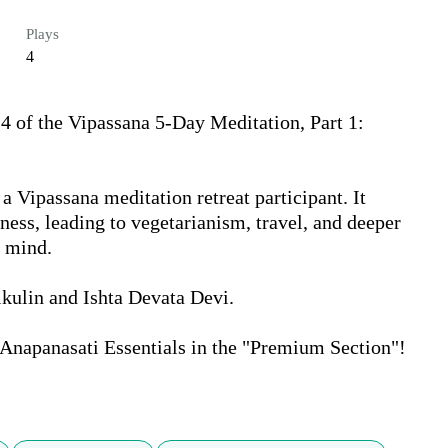
Plays
4
 of the Vipassana 5-Day Meditation, Part 1: 
a Vipassana meditation retreat participant. It 
lness, leading to vegetarianism, travel, and deeper 
 mind.

kulin and Ishta Devata Devi.

Anapanasati Essentials in the "Premium Section"!
