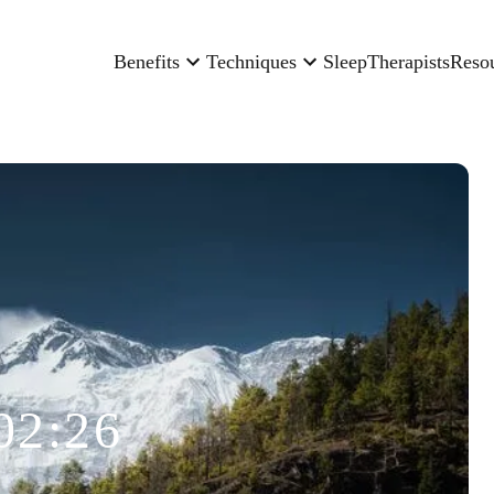
Benefits
Techniques
Sleep
Therapists
Reso
02:26