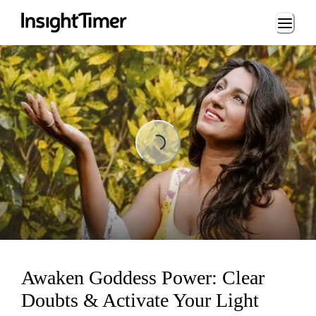
Loading...
Loading...
Awaken Goddess Power: Clear
Doubts & Activate Your Light