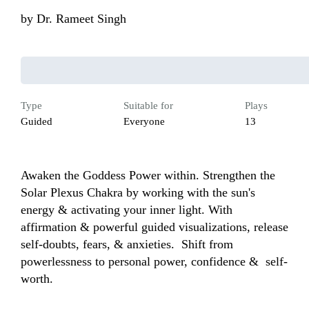
by
Dr. Rameet Singh
Type
Suitable for
Plays
Guided
Everyone
13
Awaken the Goddess Power within. Strengthen the 
Solar Plexus Chakra by working with the sun's 
energy & activating your inner light. With 
affirmation & powerful guided visualizations, release 
self-doubts, fears, & anxieties.  Shift from 
powerlessness to personal power, confidence &  self-
worth.  
