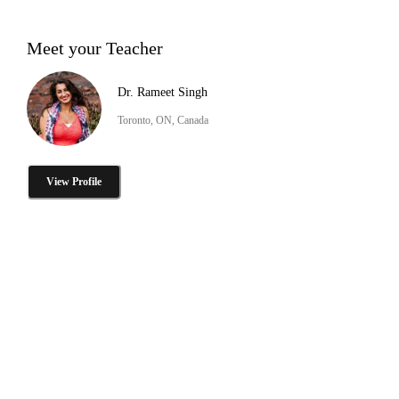
Meet your Teacher
Dr. Rameet Singh
Toronto, ON, Canada
View Profile