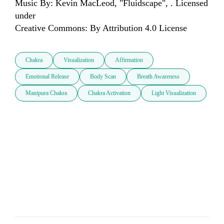
Music By: Kevin MacLeod, "Fluidscape", . Licensed 
under 

Creative Commons: By Attribution 4.0 License
Chakra
Visualization
Affirmation
Emotional Release
Body Scan
Breath Awareness
Manipura Chakra
Chakra Activation
Light Visualization