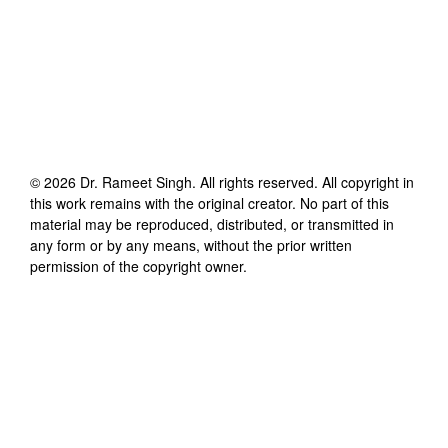
©
2026
Dr. Rameet Singh
. All rights reserved. All copyright in
this work remains with the original creator. No part of this
material may be reproduced, distributed, or transmitted in
any form or by any means, without the prior written
permission of the copyright owner.