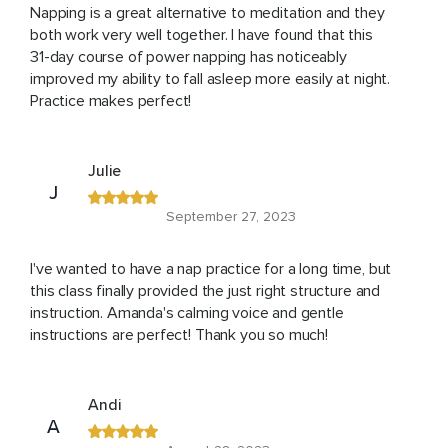
Napping is a great alternative to meditation and they
both work very well together. I have found that this
31-day course of power napping has noticeably
improved my ability to fall asleep more easily at night.
Practice makes perfect!
Julie
J
September 27, 2023
I've wanted to have a nap practice for a long time, but
this class finally provided the just right structure and
instruction. Amanda's calming voice and gentle
instructions are perfect! Thank you so much!
Andi
A