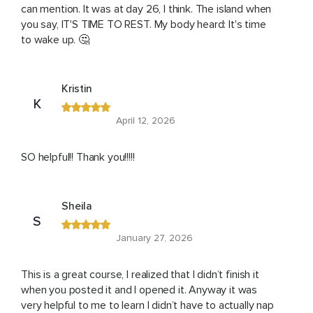
can mention. It was at day 26, I think. The island when
you say, IT'S TIME TO REST. My body heard: It's time
to wake up. 🤔
Kristin
K
April 12, 2026
SO helpful!! Thank you!!!!!
Sheila
S
January 27, 2026
This is a great course, I realized that I didn’t finish it
when you posted it and I opened it. Anyway it was
very helpful to me to learn I didn’t have to actually nap