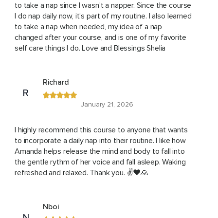
to take a nap since I wasn’t a napper. Since the course
I do nap daily now, it’s part of my routine. I also learned
to take a nap when needed, my idea of a nap
changed after your course, and is one of my favorite
self care things I do. Love and Blessings Shelia
Richard
R
January 21, 2026
I highly recommend this course to anyone that wants
to incorporate a daily nap into their routine. I like how
Amanda helps release the mind and body to fall into
the gentle rythm of her voice and fall asleep. Waking
refreshed and relaxed. Thank you. ✌️❤️🙏
Nboi
N