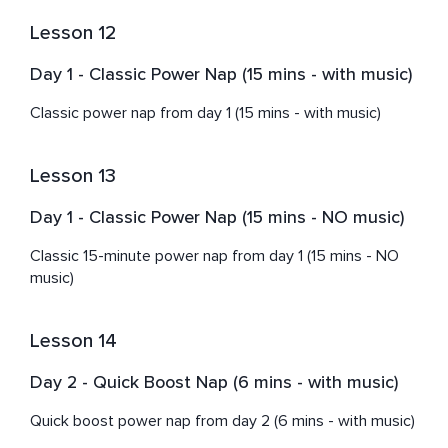
Lesson 12
Day 1 - Classic Power Nap (15 mins - with music)
Classic power nap from day 1 (15 mins - with music)
Lesson 13
Day 1 - Classic Power Nap (15 mins - NO music)
Classic 15-minute power nap from day 1 (15 mins - NO 
music)
Lesson 14
Day 2 - Quick Boost Nap (6 mins - with music)
Quick boost power nap from day 2 (6 mins - with music)