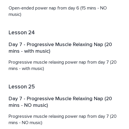
Open-ended power nap from day 6 (15 mins - NO 
music)
Lesson 24
Day 7 - Progressive Muscle Relaxing Nap (20
mins - with music)
Progressive muscle relaxing power nap from day 7 (20 
mins - with music)
Lesson 25
Day 7 - Progressive Muscle Relaxing Nap (20
mins - NO music)
Progressive muscle relaxing power nap from day 7 (20 
mins - NO music)