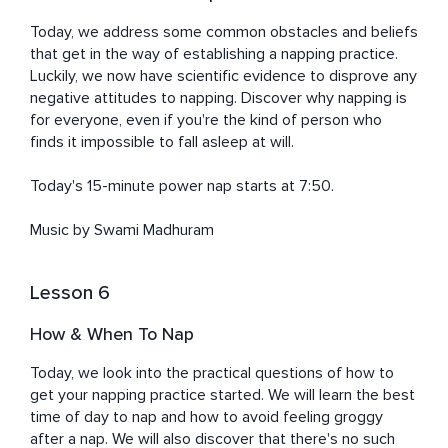
Today, we address some common obstacles and beliefs 
that get in the way of establishing a napping practice. 
Luckily, we now have scientific evidence to disprove any 
negative attitudes to napping. Discover why napping is 
for everyone, even if you're the kind of person who 
finds it impossible to fall asleep at will. 

Today's 15-minute power nap starts at 7:50. 

Music by Swami Madhuram
Lesson 6
How & When To Nap
Today, we look into the practical questions of how to 
get your napping practice started. We will learn the best 
time of day to nap and how to avoid feeling groggy 
after a nap. We will also discover that there's no such 