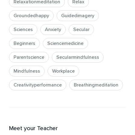
Relaxationmeditation
Relax
Groundedhappy
Guidedimagery
Sciences
Anxiety
Secular
Beginners
Sciencemedicine
Parentscience
Secularmindfulness
Mindfulness
Workplace
Creativityperformance
Breathingmeditation
Meet your Teacher