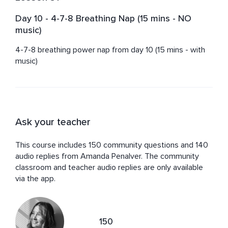
Day 10 - 4-7-8 Breathing Nap (15 mins - NO
music)
4-7-8 breathing power nap from day 10 (15 mins - with 
music)
Ask your teacher
This course includes 150 community questions and 140
audio replies from Amanda Penalver. The community
classroom and teacher audio replies are only available
via the app.
150