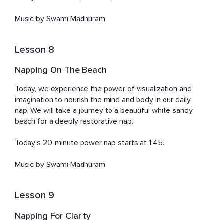
Music by Swami Madhuram
Lesson 8
Napping On The Beach
Today, we experience the power of visualization and 
imagination to nourish the mind and body in our daily 
nap. We will take a journey to a beautiful white sandy 
beach for a deeply restorative nap. 

Today's 20-minute power nap starts at 1:45. 

Music by Swami Madhuram
Lesson 9
Napping For Clarity