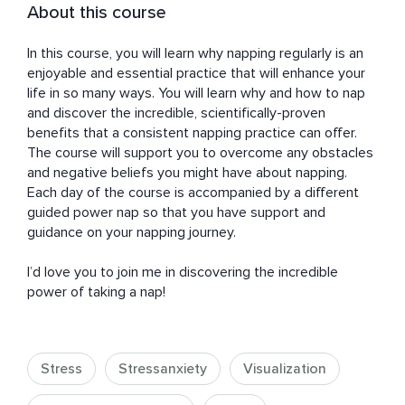
About this course
In this course, you will learn why napping regularly is an 
enjoyable and essential practice that will enhance your 
life in so many ways. You will learn why and how to nap 
and discover the incredible, scientifically-proven 
benefits that a consistent napping practice can offer. 
The course will support you to overcome any obstacles 
and negative beliefs you might have about napping. 
Each day of the course is accompanied by a different 
guided power nap so that you have support and 
guidance on your napping journey. 

I’d love you to join me in discovering the incredible 
power of taking a nap!
Stress
Stressanxiety
Visualization