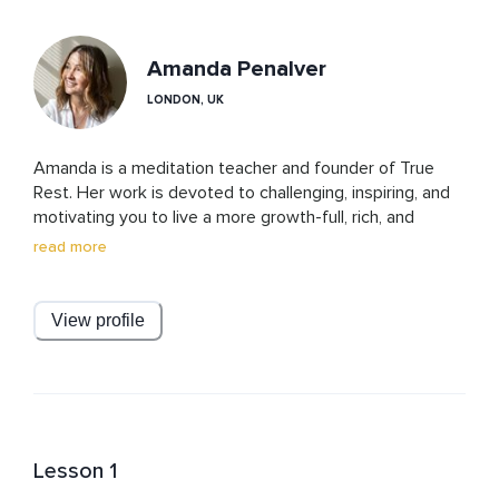
Amanda Penalver
LONDON, UK
Amanda is a meditation teacher and founder of True 
Rest. Her work is devoted to challenging, inspiring, and 
motivating you to live a more growth-full, rich, and 
deeply fulfilling life. True Rest is a unique style of 
read more
meditation that has evolved over 30 years of practice, 
study, and teaching. Amanda offers True Rest classes 
and guided meditations to uplift, restore, replenish, and 
View profile
re-energize you to live on purpose, fully awake, fully 
embodied, and deeply connected.
Lesson 1