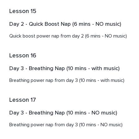
Lesson 15
Day 2 - Quick Boost Nap (6 mins - NO music)
Quick boost power nap from day 2 (6 mins - NO music)
Lesson 16
Day 3 - Breathing Nap (10 mins - with music)
Breathing power nap from day 3 (10 mins - with music)
Lesson 17
Day 3 - Breathing Nap (10 mins - NO music)
Breathing power nap from day 3 (10 mins - NO music)