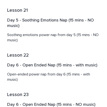
Lesson 21
Day 5 - Soothing Emotions Nap (15 mins - NO
music)
Soothing emotions power nap from day 5 (15 mins - NO 
music)
Lesson 22
Day 6 - Open Ended Nap (15 mins - with music)
Open-ended power nap from day 6 (15 mins - with 
music)
Lesson 23
Day 6 - Open Ended Nap (15 mins - NO music)