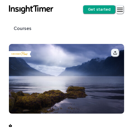
Get started
Courses