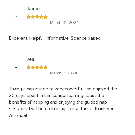
Janne
J
March 31, 2024
Excellent. Helpful. Informative. Science based
Jen
J
March 7, 2024
Taking a nap is indeed very powerful! I so enjoyed the
30 days spent in this course learning about the
benefits of napping and enjoying the guided nap
sessions. I will be continuing to use these, thank you
Amanda!