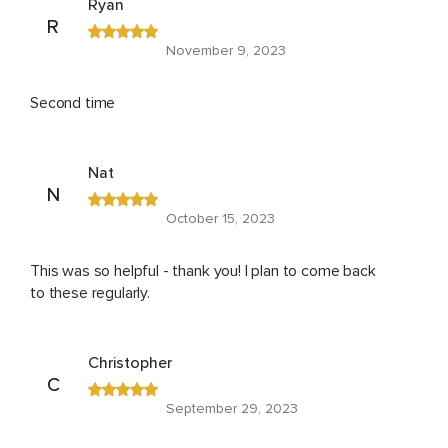
Ryan
R
November 9, 2023
Second time
Nat
N
October 15, 2023
This was so helpful - thank you! I plan to come back
to these regularly.
Christopher
C
September 29, 2023