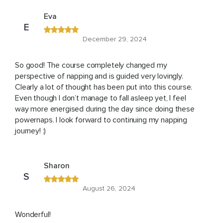
Eva
E
December 29, 2024
So good! The course completely changed my
perspective of napping and is guided very lovingly.
Clearly a lot of thought has been put into this course.
Even though I don’t manage to fall asleep yet, I feel
way more energised during the day since doing these
powernaps. I look forward to continuing my napping
journey! :)
Sharon
S
August 26, 2024
Wonderful!