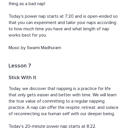
thing as a bad nap!

Today's power nap starts at 7:20 and is open-ended so 
that you can experiment and tailor your naps according 
to how much time you have and what length of nap 
works best for you. 

Music by Swami Madhuram
Lesson 7
Stick With It
Today, we discover that napping is a practice for life 
that only gets easier and better with time. We will learn 
the true value of committing to a regular napping 
practice. A nap can offer the respite, retreat, and solace 
of reconnecting our human self with our deeper being. 

Today's 20-minute power nap starts at 8:22. 
