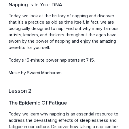
Napping Is In Your DNA
Today, we look at the history of napping and discover 
that it’s a practice as old as time itself. In fact, we are 
biologically designed to nap! Find out why many famous 
artists, leaders, and thinkers throughout the ages have 
sworn by the power of napping and enjoy the amazing 
benefits for yourself. 

Today's 15-minute power nap starts at 7:15. 

Music by Swami Madhuram
Lesson 2
The Epidemic Of Fatigue
Today, we learn why napping is an essential resource to 
address the devastating effects of sleeplessness and 
fatigue in our culture. Discover how taking a nap can be 