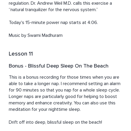
regulation. Dr. Andrew Weil M.D. calls this exercise a 
“natural tranquilizer for the nervous system.”

Today's 15-minute power nap starts at 4:06. 

Music by Swami Madhuram
Lesson 11
Bonus - Blissful Deep Sleep On The Beach
This is a bonus recording for those times when you are 
able to take a longer nap. I recommend setting an alarm 
for 90 minutes so that you nap for a whole sleep cycle. 
Longer naps are particularly good for helping to boost 
memory and enhance creativity. You can also use this 
meditation for your nighttime sleep. 

Drift off into deep, blissful sleep on the beach!