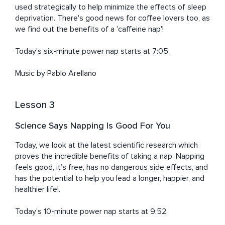
used strategically to help minimize the effects of sleep 
deprivation. There's good news for coffee lovers too, as 
we find out the benefits of a 'caffeine nap'!

Today's six-minute power nap starts at 7:05. 

Music by Pablo Arellano
Lesson 3
Science Says Napping Is Good For You
Today, we look at the latest scientific research which 
proves the incredible benefits of taking a nap. Napping 
feels good, it’s free, has no dangerous side effects, and 
has the potential to help you lead a longer, happier, and 
healthier life!.

Today's 10-minute power nap starts at 9:52. 
