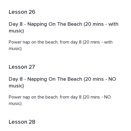
Lesson 26
Day 8 - Napping On The Beach (20 mins - with
music)
Power nap on the beach, from day 8 (20 mins - with 
music)
Lesson 27
Day 8 - Napping On The Beach (20 mins - NO
music)
Power nap on the beach, from day 8 (20 mins - NO 
music)
Lesson 28