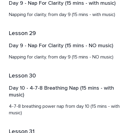
Day 9 - Nap For Clarity (15 mins - with music)
Napping for clarity, from day 9 (15 mins - with music)
Lesson 29
Day 9 - Nap For Clarity (15 mins - NO music)
Napping for clarity, from day 9 (15 mins - NO music)
Lesson 30
Day 10 - 4-7-8 Breathing Nap (15 mins - with
music)
4-7-8 breathing power nap from day 10 (15 mins - with 
music)
Lesson 31