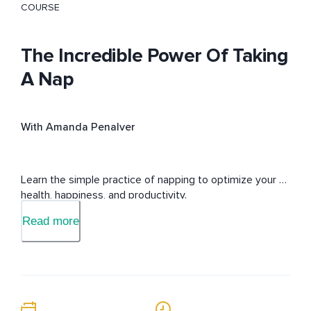
COURSE
The Incredible Power Of Taking
A Nap
With Amanda Penalver
Learn the simple practice of napping to optimize your 
health, happiness, and productivity.
Read more