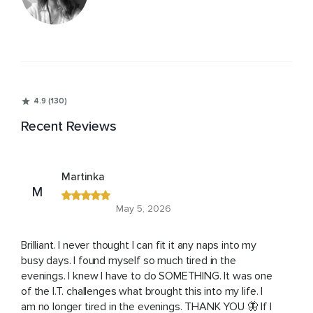
4.9 (130)
Recent Reviews
Martinka
M
May 5, 2026
Brilliant. I never thought I can fit it any naps into my
busy days. I found myself so much tired in the
evenings. I knew I have to do SOMETHING. It was one
of the I.T. challenges what brought this into my life. I
am no longer tired in the evenings. THANK YOU 🦋 If I