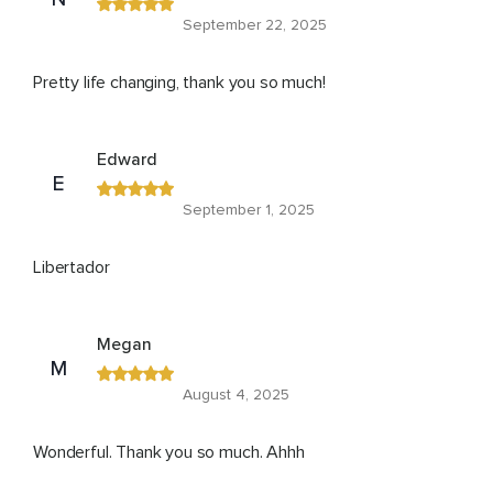
September 22, 2025
Pretty life changing, thank you so much!
Edward
E
September 1, 2025
Libertador
Megan
M
August 4, 2025
Wonderful. Thank you so much. Ahhh