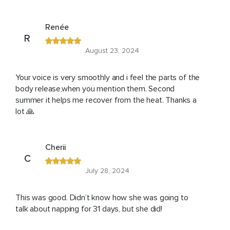
Renée
R
August 23, 2024
Your voice is very smoothly and i feel the parts of the
body release,when you mention them. Second
summer it helps me recover from the heat. Thanks a
lot 🙏
Cherii
C
July 28, 2024
This was good. Didn’t know how she was going to
talk about napping for 31 days, but she did!