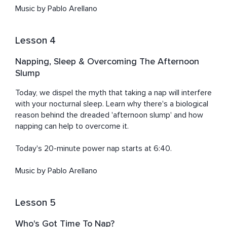
Music by Pablo Arellano
Lesson 4
Napping, Sleep & Overcoming The Afternoon
Slump
Today, we dispel the myth that taking a nap will interfere 
with your nocturnal sleep. Learn why there's a biological 
reason behind the dreaded 'afternoon slump' and how 
napping can help to overcome it. 

Today's 20-minute power nap starts at 6:40. 

Music by Pablo Arellano
Lesson 5
Who's Got Time To Nap?