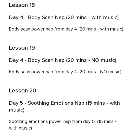
Lesson 18
Day 4 - Body Scan Nap (20 mins - with music)
Body scan power nap from day 4 (20 mins - with music)
Lesson 19
Day 4 - Body Scan Nap (20 mins - NO music)
Body scan power nap from day 4 (20 mins - NO music)
Lesson 20
Day 5 - Soothing Emotions Nap (15 mins - with
music)
Soothing emotions power nap from day 5  (15 mins - 
with music)