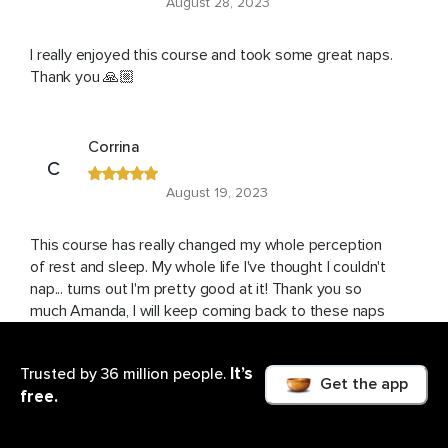
August 28, 2023
I really enjoyed this course and took some great naps.
Thank you 🙏🏼
Corrina
C
August 19, 2023
This course has really changed my whole perception
of rest and sleep. My whole life I've thought I couldn't
nap... turns out I'm pretty good at it! Thank you so
much Amanda, I will keep coming back to these naps
again and again
It’s
Trusted by 36 million people.
Get the app
free.
Julie
J