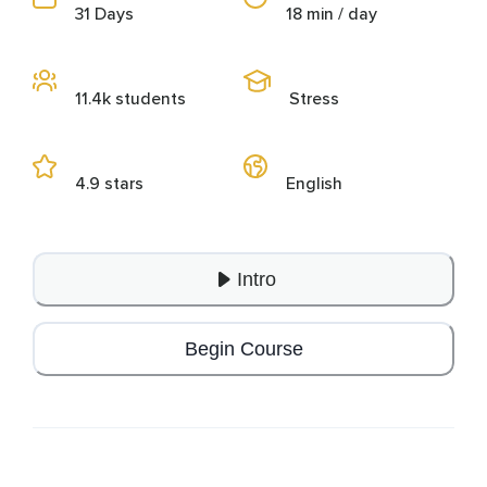
31 Days
18 min / day
11.4k students
Stress
4.9 stars
English
Intro
Begin Course