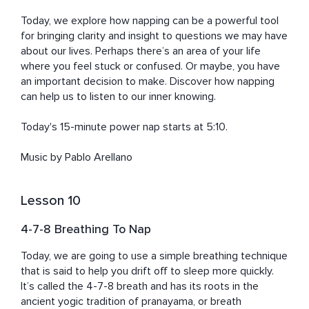
Today, we explore how napping can be a powerful tool 
for bringing clarity and insight to questions we may have 
about our lives. Perhaps there’s an area of your life 
where you feel stuck or confused. Or maybe, you have 
an important decision to make. Discover how napping 
can help us to listen to our inner knowing. 

Today's 15-minute power nap starts at 5:10. 

Music by Pablo Arellano
Lesson 10
4-7-8 Breathing To Nap
Today, we are going to use a simple breathing technique 
that is said to help you drift off to sleep more quickly. 
It’s called the 4-7-8 breath and has its roots in the 
ancient yogic tradition of pranayama, or breath 