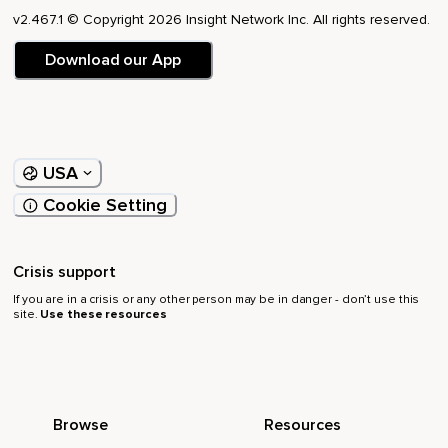
v2.467.1 © Copyright 2026 Insight Network Inc. All rights reserved.
Download our App
USA
Cookie Setting
Crisis support
If you are in a crisis or any other person may be in danger - don’t use this
site.
Use these resources
Browse
Resources