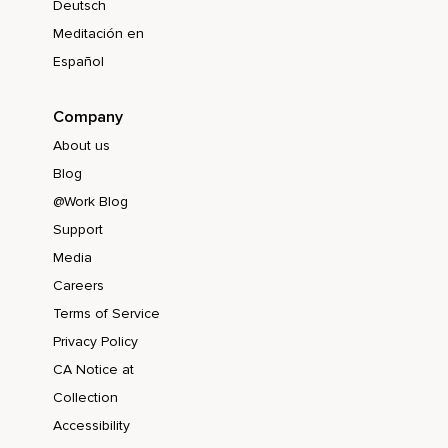
Deutsch
Meditación en
Español
Company
About us
Blog
@Work Blog
Support
Media
Careers
Terms of Service
Privacy Policy
CA Notice at
Collection
Accessibility