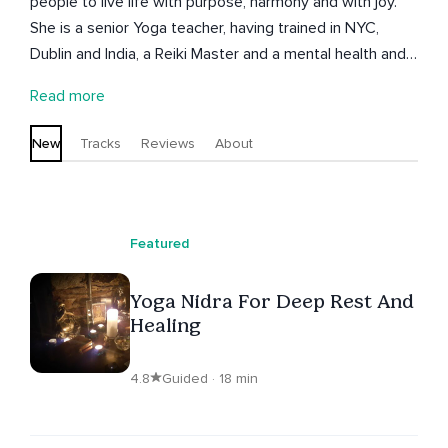
people to live life with purpose, harmony and with joy.
She is a senior Yoga teacher, having trained in NYC,
Dublin and India, a Reiki Master and a mental health and
wellbeing coach. She combines the practices of yoga,
Read more
meditation, pranayama and deep relaxation with reiki
and coaching to promote self-care, positive psychology
New
Tracks
Reviews
About
and inner strength. Dani has been hosting yoga and
wellbeing retreats since 2013 in Ireland, Greece, Iceland,
Portugal and Ibiza and encourages self reflection along
with laughter and fun to elicite transformation. She holds
Featured
the belief that change can be encouraged through
gentle attention and loving kindness.
Yoga Nidra For Deep Rest And
Healing
4.8
Guided · 18 min