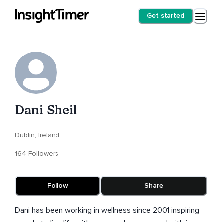
Get started
Dani Sheil
Dublin, Ireland
164 Followers
Follow
Share
Dani has been working in wellness since 2001 inspiring