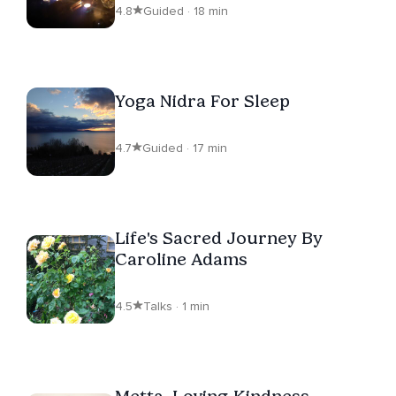
4.8
Guided · 18 min
Yoga Nidra For Sleep
4.7
Guided · 17 min
Life's Sacred Journey By
Caroline Adams
4.5
Talks · 1 min
Metta, Loving-Kindness