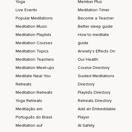
Yoga
Member Plus
Live Events
Meditation Timer
Popular Meditations
Become a Teacher
Meditation Music
Better sleep guide
Meditation Playlists
How to meditate
Meditation Courses
guide
Meditation Topics
Anxiety's Effects On
Meditation Teachers
Our Health
Meditation Meet-ups
Course Directory
Meditate Near You
Guided Meditations
Retreats
Directory
Meditation Retreats
Playlists Directory
Yoga Retreats
Retreats Directory
Meditação em
Add an Embeddable
Português do Brasil
Player
Meditation auf
AI Safety