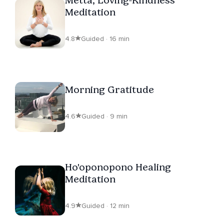
Meditation
4.8
Guided · 16 min
Morning Gratitude
4.6
Guided · 9 min
Ho'oponopono Healing
Meditation
4.9
Guided · 12 min