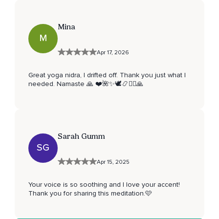
Mina
M
Apr 17, 2026
Great yoga nidra, I drifted off. Thank you just what I
needed. Namaste 🙏 ❤️🌺✨️🕊📿🧘‍♀️🙏
Sarah Gumm
SG
Apr 15, 2025
Your voice is so soothing and I love your accent!
Thank you for sharing this meditation.🩷