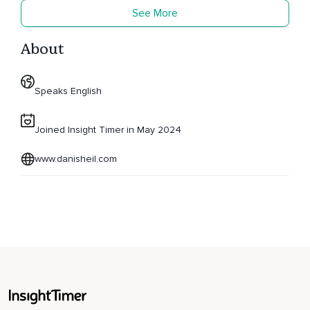
See More
About
Speaks English
Joined Insight Timer in May 2024
www.danisheil.com