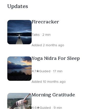
Updates
Firecracker
Talks · 2 min
Added 2 months ago
Yoga Nidra For Sleep
4.7
Guided · 17 min
Added 10 months ago
Morning Gratitude
4.6
Guided · 9 min