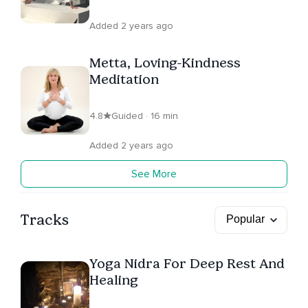
Added 2 years ago
Metta, Loving-Kindness
Meditation
4.8
Guided · 16 min
Added 2 years ago
See More
Tracks
Yoga Nidra For Deep Rest And
Healing