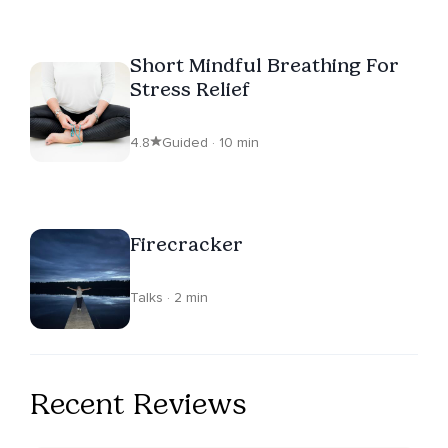
Short Mindful Breathing For
Stress Relief
4.8
Guided · 10 min
Firecracker
Talks · 2 min
Recent Reviews