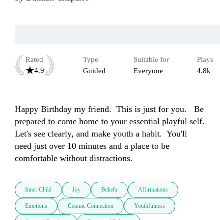
Rated
Type
Suitable for
Plays
4.9
Guided
Everyone
4.8k
Happy Birthday my friend.  This is just for you.   Be 
prepared to come home to your essential playful self.  
Let's see clearly, and make youth a habit.  You'll 
need just over 10 minutes and a place to be 
comfortable without distractions.
Inner Child
Joy
Beliefs
Affirmations
Emotions
Cosmic Connection
Youthfulness