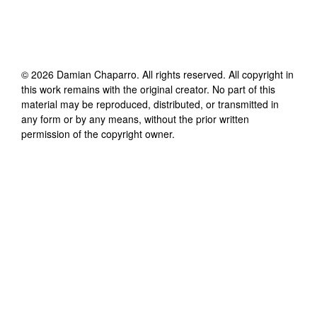
©
2026
Damian Chaparro
. All rights reserved. All copyright in
this work remains with the original creator. No part of this
material may be reproduced, distributed, or transmitted in
any form or by any means, without the prior written
permission of the copyright owner.