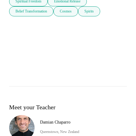
Spiritual Freedom
Emotional Release
Belief Transformation
Cosmos
Spirits
Meet your Teacher
Damian Chaparro
Queenstown, New Zealand