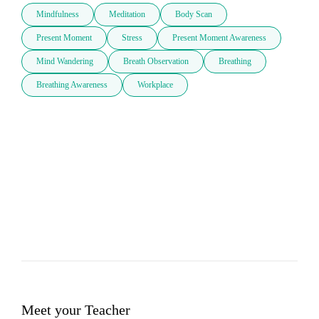
Mindfulness
Meditation
Body Scan
Present Moment
Stress
Present Moment Awareness
Mind Wandering
Breath Observation
Breathing
Breathing Awareness
Workplace
Meet your Teacher