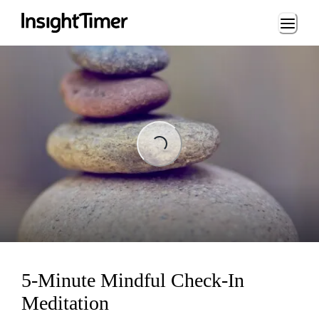
Loading...
Loading...
5-Minute Mindful Check-In
Meditation