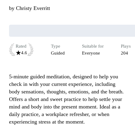
by
Christy Everritt
Rated
Type
Suitable for
Plays
4.6
Guided
Everyone
204
5-minute guided meditation, designed to help you 
check in with your current experience, including 
body sensations, thoughts, emotions, and the breath. 
Offers a short and sweet practice to help settle your 
mind and body into the present moment. Ideal as a 
daily practice, a workplace refresher, or when 
experiencing stress at the moment.