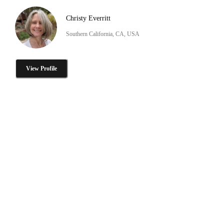
Christy Everritt
Southern California, CA, USA
View Profile