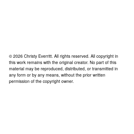
©
2026
Christy Everritt
. All rights reserved. All copyright in
this work remains with the original creator. No part of this
material may be reproduced, distributed, or transmitted in
any form or by any means, without the prior written
permission of the copyright owner.