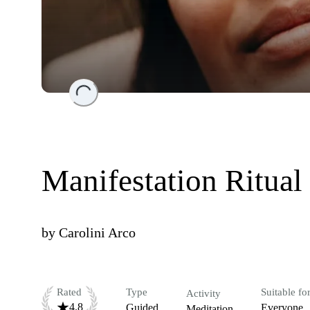
Loading...
Manifestation Ritual
by
Carolini Arco
Rated
Type
Suitable fo
Activity
4.8
Guided
Everyone
Meditation