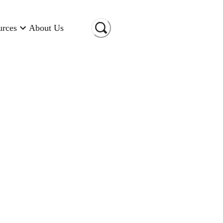
urces
About Us