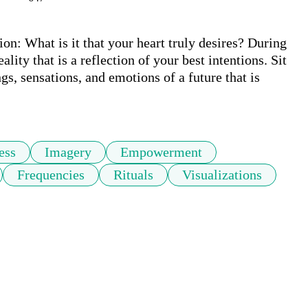
on: What is it that your heart truly desires? During 
ality that is a reflection of your best intentions. Sit 
s, sensations, and emotions of a future that is 
 
ess
Imagery
Empowerment
Frequencies
Rituals
Visualizations