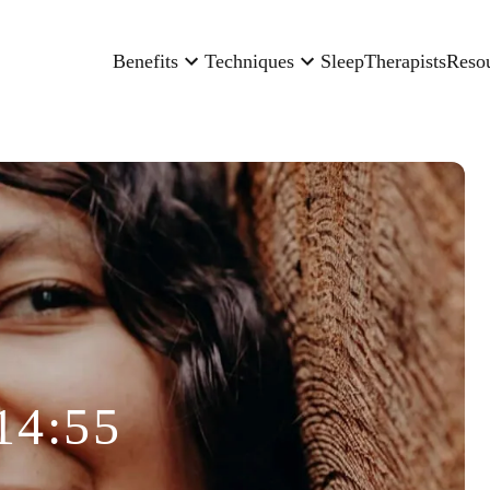
Benefits
Techniques
Sleep
Therapists
Reso
14:55