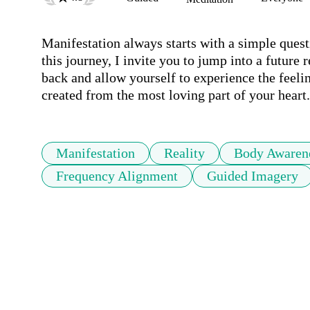
Manifestation always starts with a simple questi
this journey, I invite you to jump into a future re
back and allow yourself to experience the feeling
created from the most loving part of your heart.
Manifestation
Reality
Body Awaren
Frequency Alignment
Guided Imagery