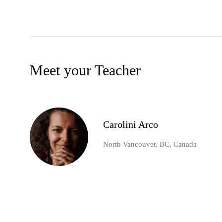
Meet your Teacher
Carolini Arco
North Vancouver, BC, Canada