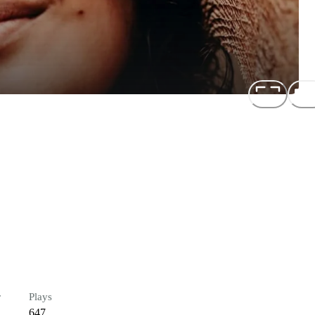
r
Plays
647