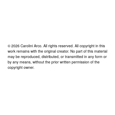
©
2026
Carolini Arco
. All rights reserved. All copyright in this
work remains with the original creator. No part of this material
may be reproduced, distributed, or transmitted in any form or
by any means, without the prior written permission of the
copyright owner.