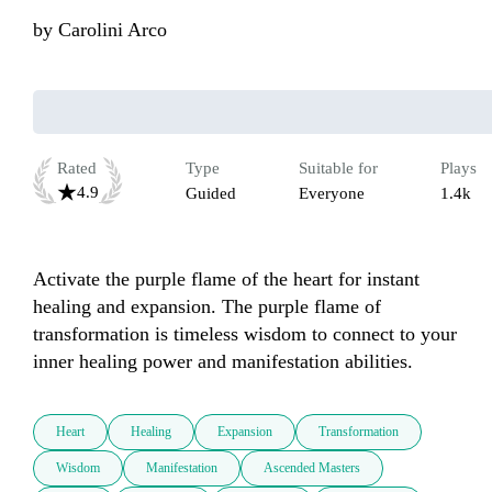
by
Carolini Arco
Rated
Type
Suitable for
Plays
4.9
Guided
Everyone
1.4k
Activate the purple flame of the heart for instant 
healing and expansion. The purple flame of 
transformation is timeless wisdom to connect to your 
inner healing power and manifestation abilities. 
Heart
Healing
Expansion
Transformation
Wisdom
Manifestation
Ascended Masters