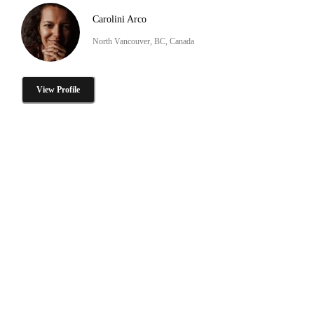
Carolini Arco
North Vancouver, BC, Canada
View Profile