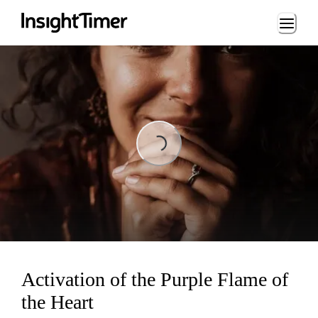
Loading...
ading...
Activation of the Purple Flame of
the Heart