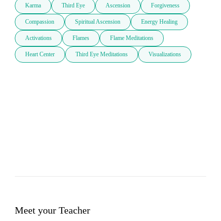
Karma
Third Eye
Ascension
Forgiveness
Compassion
Spiritual Ascension
Energy Healing
Activations
Flames
Flame Meditations
Heart Center
Third Eye Meditations
Visualizations
Meet your Teacher