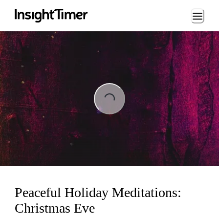
Loading...
ng...
Peaceful Holiday Meditations:
Christmas Eve