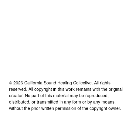
©
2026
California Sound Healing Collective
. All rights
reserved. All copyright in this work remains with the original
creator. No part of this material may be reproduced,
distributed, or transmitted in any form or by any means,
without the prior written permission of the copyright owner.