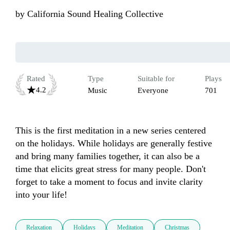
by
California Sound Healing Collective
Rated
Type
Suitable for
Plays
4.2
Music
Everyone
701
This is the first meditation in a new series centered 
on the holidays. While holidays are generally festive 
and bring many families together, it can also be a 
time that elicits great stress for many people. Don't 
forget to take a moment to focus and invite clarity 
into your life! 
Relaxation
Holidays
Meditation
Christmas