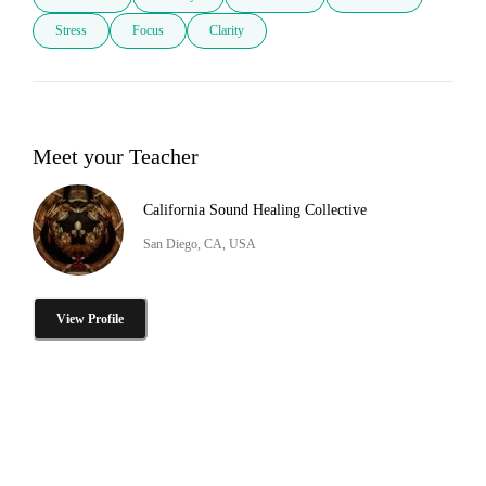
Stress
Focus
Clarity
Meet your Teacher
California Sound Healing Collective
San Diego, CA, USA
View Profile