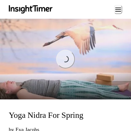
Loading...
Loading...
Yoga Nidra For Spring
by
Eva Jacobs