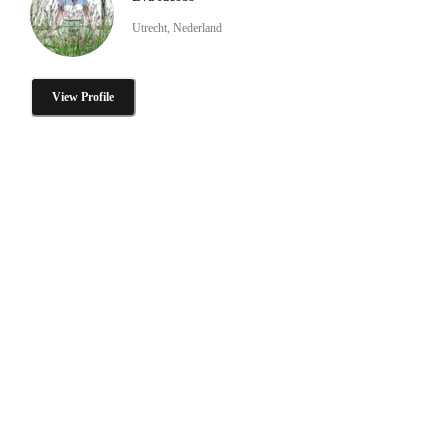
Utrecht, Nederland
View Profile