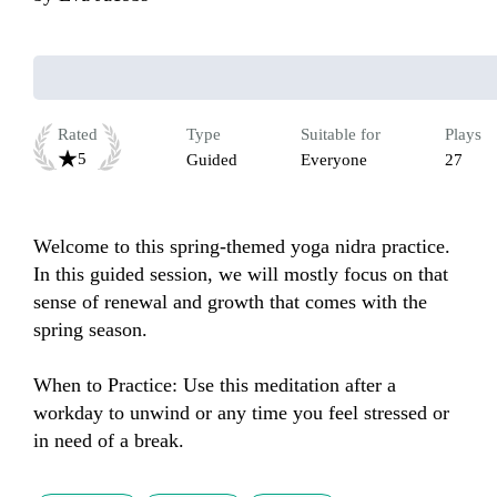
Rated
Type
Suitable for
Plays
5
Guided
Everyone
27
Welcome to this spring-themed yoga nidra practice. 
In this guided session, we will mostly focus on that 
sense of renewal and growth that comes with the 
spring season.

When to Practice: Use this meditation after a 
workday to unwind or any time you feel stressed or 
in need of a break.