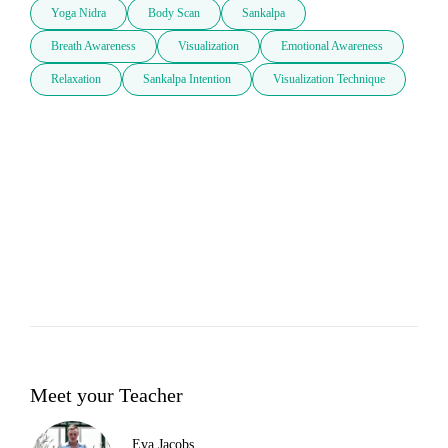
Yoga Nidra
Body Scan
Sankalpa
Breath Awareness
Visualization
Emotional Awareness
Relaxation
Sankalpa Intention
Visualization Technique
Meet your Teacher
Eva Jacobs