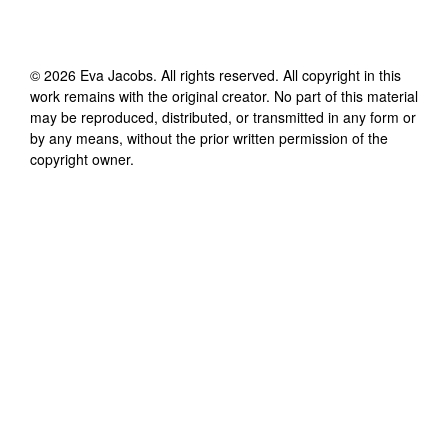
©
2026
Eva Jacobs
. All rights reserved. All copyright in this
work remains with the original creator. No part of this material
may be reproduced, distributed, or transmitted in any form or
by any means, without the prior written permission of the
copyright owner.