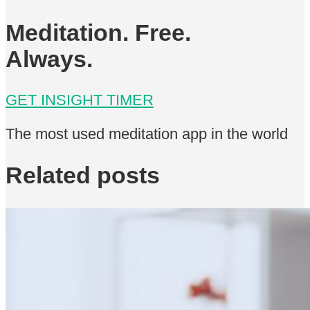
Meditation. Free.
Always.
GET INSIGHT TIMER
The most used meditation app in the world
Related posts