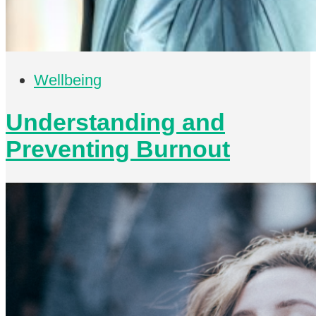
Wellbeing
Understanding and
Preventing Burnout