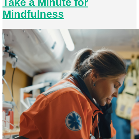
Take a Minute for
Mindfulness