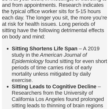
and from appointments. Research indicates
the typical office worker sits for 5-15 hours
each day. The longer you sit, the more you’re
at risk for health issues. Long periods of
sitting have the following detrimental effects
on body and mind:
Sitting Shortens Life Span
– A 2019
study in the
American Journal of
Epidemiology
found sitting for even short
periods of time carries risk of early
mortality unless mitigated by daily
exercise.
Sitting Leads to Cognitive Decline
–
Researchers from the University of
California Los Angeles found prolonged
sitting leads to thinning of brain regions