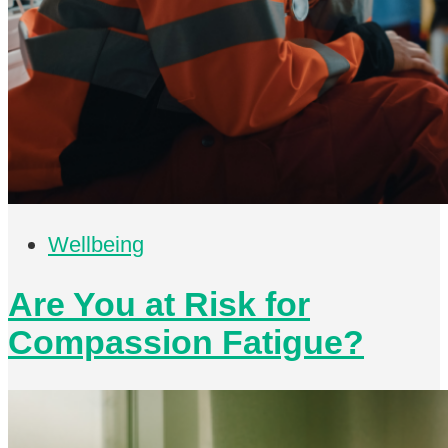
Wellbeing
Are You at Risk for
Compassion Fatigue?