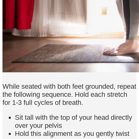
While seated with both feet grounded, repeat
the following sequence. Hold each stretch
for 1-3 full cycles of breath.
Sit tall with the top of your head directly
over your pelvis
Hold this alignment as you gently twist