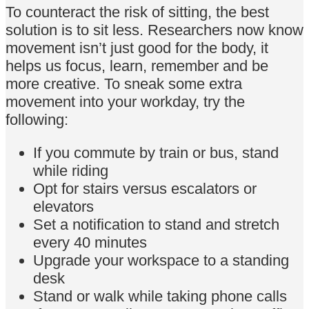
To counteract the risk of sitting, the best
solution is to sit less. Researchers now know
movement isn’t just good for the body, it
helps us focus, learn, remember and be
more creative. To sneak some extra
movement into your workday, try the
following:
If you commute by train or bus, stand
while riding
Opt for stairs versus escalators or
elevators
Set a notification to stand and stretch
every 40 minutes
Upgrade your workspace to a standing
desk
Stand or walk while taking phone calls