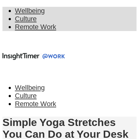
Wellbeing
Culture
Remote Work
Wellbeing
Culture
Remote Work
Simple Yoga Stretches
You Can Do at Your Desk