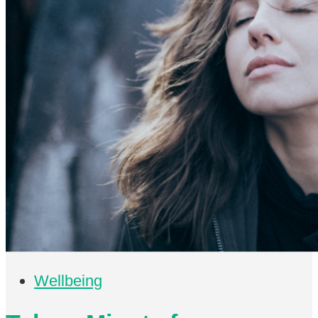
Wellbeing