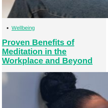
Wellbeing
Proven Benefits of
Meditation in the
Workplace and Beyond