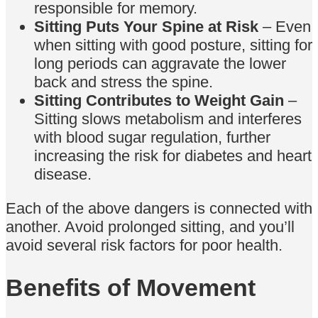
responsible for memory.
Sitting Puts Your Spine at Risk
– Even
when sitting with good posture, sitting for
long periods can aggravate the lower
back and stress the spine.
Sitting Contributes to Weight Gain
–
Sitting slows metabolism and interferes
with blood sugar regulation, further
increasing the risk for diabetes and heart
disease.
Each of the above dangers is connected with
another. Avoid prolonged sitting, and you’ll
avoid several risk factors for poor health.
Benefits of Movement