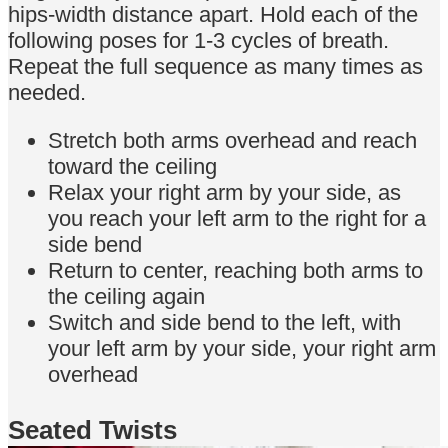
hips-width distance apart. Hold each of the
following poses for 1-3 cycles of breath.
Repeat the full sequence as many times as
needed.
Stretch both arms overhead and reach
toward the ceiling
Relax your right arm by your side, as
you reach your left arm to the right for a
side bend
Return to center, reaching both arms to
the ceiling again
Switch and side bend to the left, with
your left arm by your side, your right arm
overhead
Seated Twists