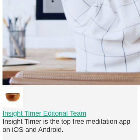
Insight Timer Editorial Team
Insight Timer is the top free meditation app
on iOS and Android.