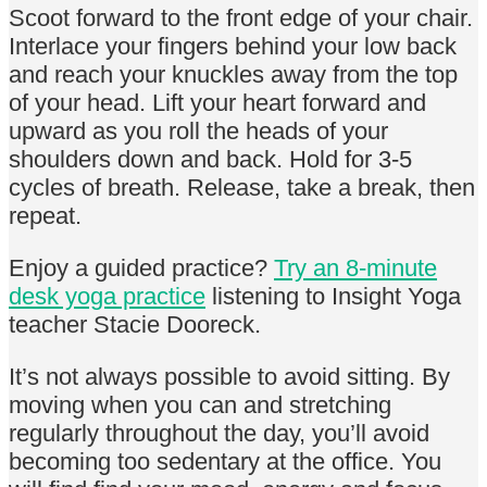
Scoot forward to the front edge of your chair.
Interlace your fingers behind your low back
and reach your knuckles away from the top
of your head. Lift your heart forward and
upward as you roll the heads of your
shoulders down and back. Hold for 3-5
cycles of breath. Release, take a break, then
repeat.
Enjoy a guided practice?
Try an 8-minute
desk yoga practice
listening to Insight Yoga
teacher Stacie Dooreck.
It’s not always possible to avoid sitting. By
moving when you can and stretching
regularly throughout the day, you’ll avoid
becoming too sedentary at the office. You