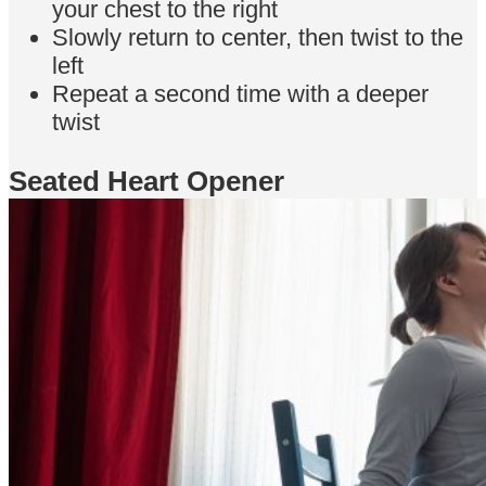
your chest to the right
Slowly return to center, then twist to the
left
Repeat a second time with a deeper
twist
Seated Heart Opener