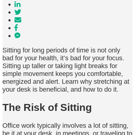
Sitting for long periods of time is not only
bad for your health, it’s bad for your focus.
Sitting up taller or taking light breaks for
simple movement keeps you comfortable,
energized and alert. Learn why stretching at
your desk is beneficial, and how to do it.
The Risk of Sitting
Office work typically involves a lot of sitting,
be it at your desk, in meetings, or traveling to