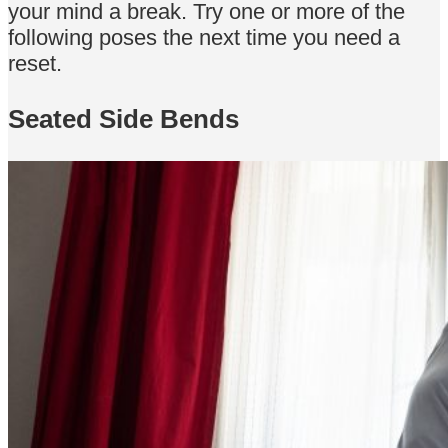
your mind a break. Try one or more of the
following poses the next time you need a
reset.
Seated Side Bends