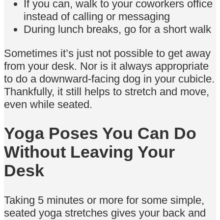
If you can, walk to your coworkers office
instead of calling or messaging
During lunch breaks, go for a short walk
Sometimes it’s just not possible to get away
from your desk. Nor is it always appropriate
to do a downward-facing dog in your cubicle.
Thankfully, it still helps to stretch and move,
even while seated.
Yoga Poses You Can Do
Without Leaving Your
Desk
Taking 5 minutes or more for some simple,
seated yoga stretches gives your back and