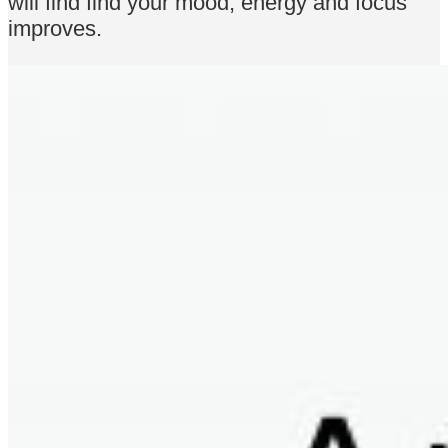
will find find your mood, energy and focus
improves.