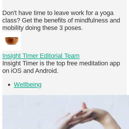
Don't have time to leave work for a yoga
class? Get the benefits of mindfulness and
mobility doing these 3 poses.
Insight Timer Editorial Team
Insight Timer is the top free meditation app
on iOS and Android.
Wellbeing