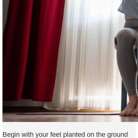
Begin with your feet planted on the ground