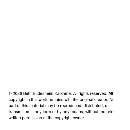
©
2026
Beth Budesheim Kaoihme
. All rights reserved. All
copyright in this work remains with the original creator. No
part of this material may be reproduced, distributed, or
transmitted in any form or by any means, without the prior
written permission of the copyright owner.