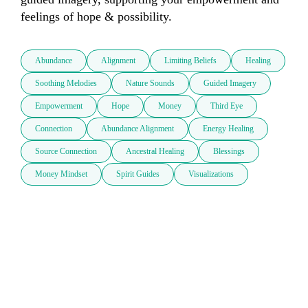
feelings of hope & possibility.
Abundance
Alignment
Limiting Beliefs
Healing
Soothing Melodies
Nature Sounds
Guided Imagery
Empowerment
Hope
Money
Third Eye
Connection
Abundance Alignment
Energy Healing
Source Connection
Ancestral Healing
Blessings
Money Mindset
Spirit Guides
Visualizations