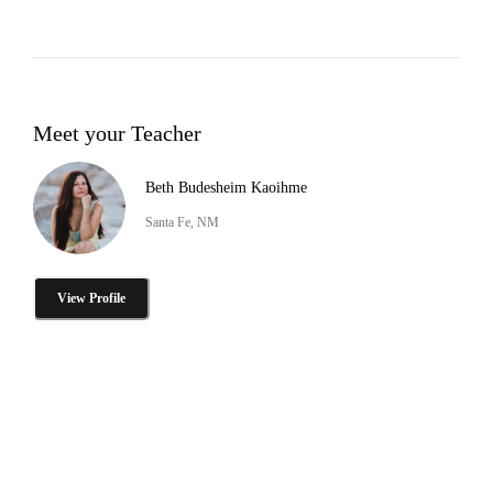
Meet your Teacher
Beth Budesheim Kaoihme
Santa Fe, NM
View Profile