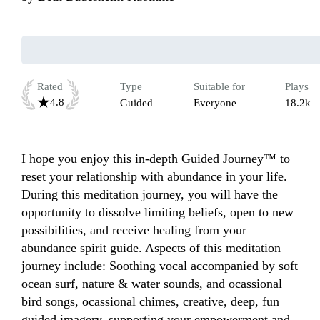
Rated
Type
Suitable for
Plays
4.8
Guided
Everyone
18.2k
I hope you enjoy this in-depth Guided Journey™ to 
reset your relationship with abundance in your life. 
During this meditation journey, you will have the 
opportunity to dissolve limiting beliefs, open to new 
possibilities, and receive healing from your 
abundance spirit guide. Aspects of this meditation 
journey include: Soothing vocal accompanied by soft 
ocean surf, nature & water sounds, and ocassional 
bird songs, ocassional chimes, creative, deep, fun 
guided imagery, supporting your empowerment and 