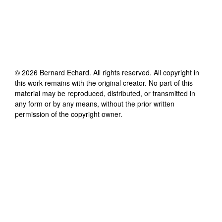
©
2026
Bernard Echard
. All rights reserved. All copyright in
this work remains with the original creator. No part of this
material may be reproduced, distributed, or transmitted in
any form or by any means, without the prior written
permission of the copyright owner.