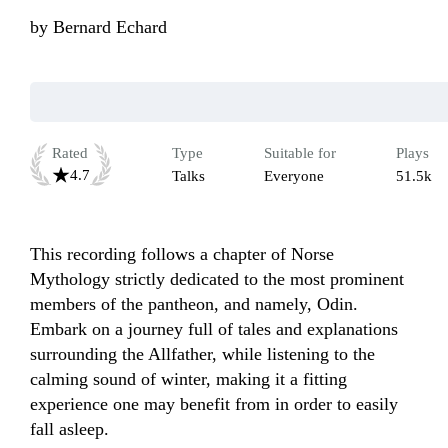
by
Bernard Echard
Rated
Type
Suitable for
Plays
4.7
Talks
Everyone
51.5k
This recording follows a chapter of Norse 
Mythology strictly dedicated to the most prominent 
members of the pantheon, and namely, Odin. 
Embark on a journey full of tales and explanations 
surrounding the Allfather, while listening to the 
calming sound of winter, making it a fitting 
experience one may benefit from in order to easily 
fall asleep.