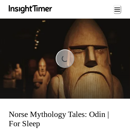
Loading...
Loading...
Norse Mythology Tales: Odin |
For Sleep