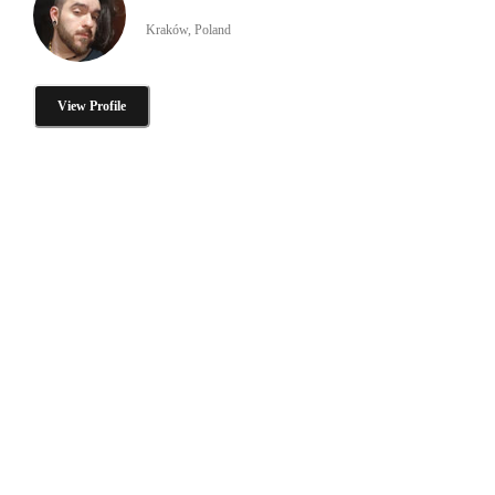
Kraków, Poland
View Profile