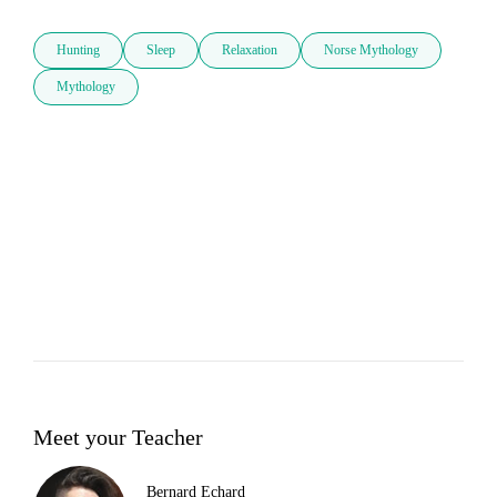
Hunting
Sleep
Relaxation
Norse Mythology
Mythology
Meet your Teacher
Bernard Echard