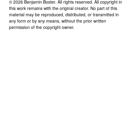
©
2026
Benjamin Boster
. All rights reserved. All copyright in
this work remains with the original creator. No part of this
material may be reproduced, distributed, or transmitted in
any form or by any means, without the prior written
permission of the copyright owner.