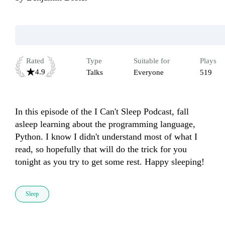
Rated
Type
Suitable for
Plays
4.9
Talks
Everyone
519
In this episode of the I Can't Sleep Podcast, fall 
asleep learning about the programming language, 
Python. I know I didn't understand most of what I 
read, so hopefully that will do the trick for you 
tonight as you try to get some rest. Happy sleeping!
Sleep