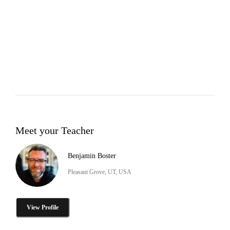
Meet your Teacher
Benjamin Boster
Pleasant Grove, UT, USA
View Profile