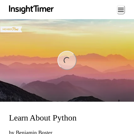
Loading...
ng...
Learn About Python
by
Benjamin Boster