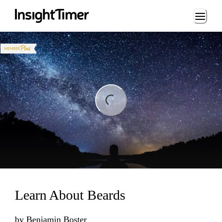
Loading...
ng...
Learn About Beards
by
Benjamin Boster