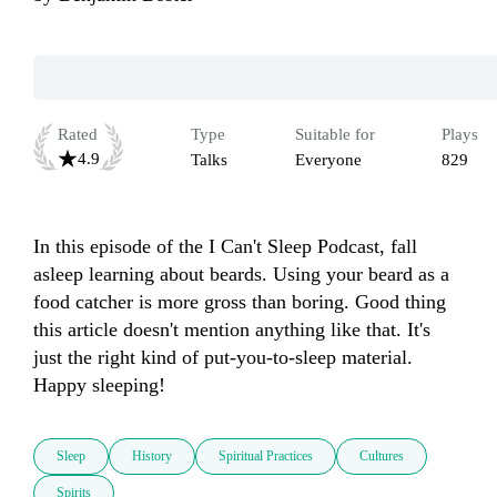
Rated
Type
Suitable for
Plays
4.9
Talks
Everyone
829
In this episode of the I Can't Sleep Podcast, fall 
asleep learning about beards. Using your beard as a 
food catcher is more gross than boring. Good thing 
this article doesn't mention anything like that. It's 
just the right kind of put-you-to-sleep material. 
Happy sleeping!
Sleep
History
Spiritual Practices
Cultures
Spirits