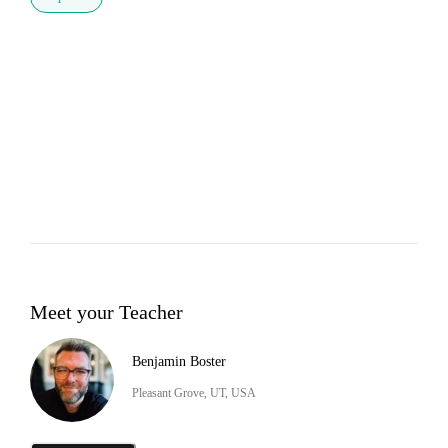
Meet your Teacher
Benjamin Boster
Pleasant Grove, UT, USA