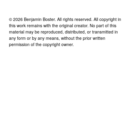
©
2026
Benjamin Boster
. All rights reserved. All copyright in
this work remains with the original creator. No part of this
material may be reproduced, distributed, or transmitted in
any form or by any means, without the prior written
permission of the copyright owner.