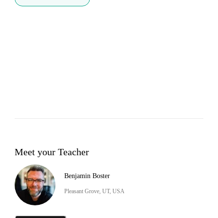
Meet your Teacher
Benjamin Boster
Pleasant Grove, UT, USA