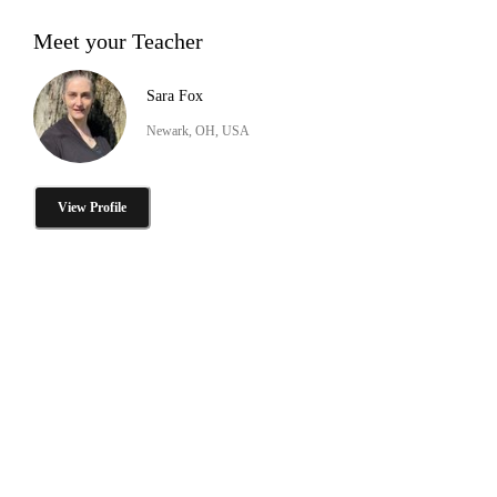
Meet your Teacher
Sara Fox
Newark, OH, USA
View Profile