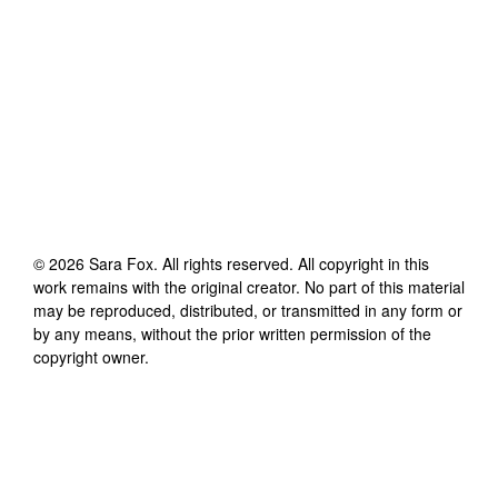
©
2026
Sara Fox
. All rights reserved. All copyright in this
work remains with the original creator. No part of this material
may be reproduced, distributed, or transmitted in any form or
by any means, without the prior written permission of the
copyright owner.