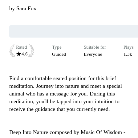
by
Sara Fox
Rated
Type
Suitable for
Plays
4.6
Guided
Everyone
1.3k
Find a comfortable seated position for this brief 
meditation. Journey into nature and meet a special 
animal who has a message for you. During this 
meditation, you'll be tapped into your intuition to 
receive the guidance that you currently need.

Deep Into Nature composed by Music Of Wisdom - 