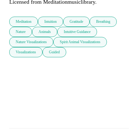
Licensed from Meditationmusiclibrary.
Meditation
Intuition
Gratitude
Breathing
Nature
Animals
Intuitive Guidance
Nature Visualizations
Spirit Animal Visualizations
Visualizations
Guided