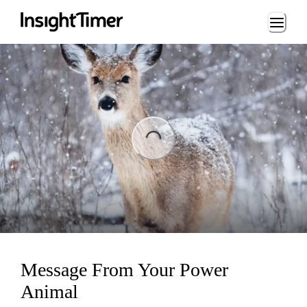
Loading...
Loading...
Message From Your Power
Animal