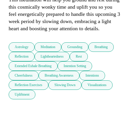
this cosmically wonky time and uplift you so you 
feel energetically prepared to handle this upcoming 3 
week period by slowing down, embracing a light 
heart and boosting your attention to details.
Astrology
Meditation
Grounding
Breathing
Reflection
Lightheartedness
Rest
Extended Exhale Breathing
Intention Setting
Cheerfulness
Breathing Awareness
Intentions
Reflection Exercises
Slowing Down
Visualizations
Upliftment