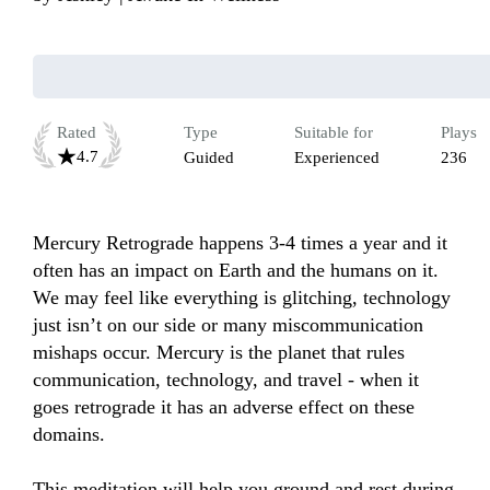
Rated
Type
Suitable for
Plays
4.7
Guided
Experienced
236
Mercury Retrograde happens 3-4 times a year and it 
often has an impact on Earth and the humans on it. 
We may feel like everything is glitching, technology 
just isn’t on our side or many miscommunication 
mishaps occur. Mercury is the planet that rules 
communication, technology, and travel - when it 
goes retrograde it has an adverse effect on these 
domains. 

This meditation will help you ground and rest during 