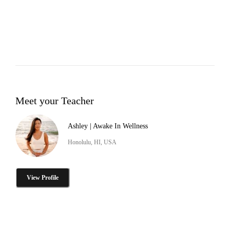
Meet your Teacher
Ashley | Awake In Wellness
Honolulu, HI, USA
View Profile