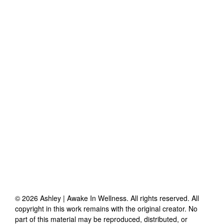
©
2026
Ashley | Awake In Wellness
. All rights reserved. All
copyright in this work remains with the original creator. No
part of this material may be reproduced, distributed, or