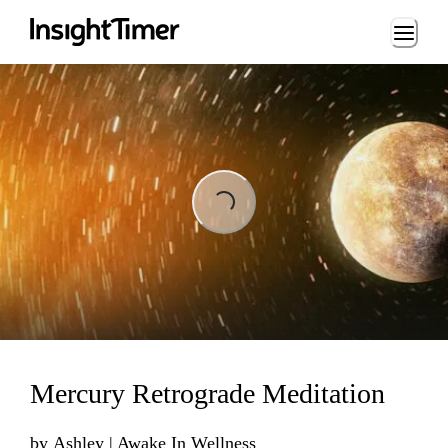
Loading...
Loading...
Mercury Retrograde Meditation
by
Ashley | Awake In Wellness