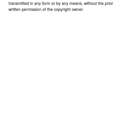
transmitted in any form or by any means, without the prior
written permission of the copyright owner.