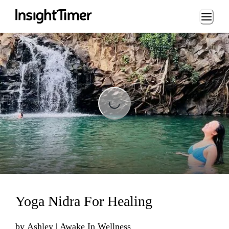
Loading...
Loading...
Yoga Nidra For Healing
by
Ashley | Awake In Wellness