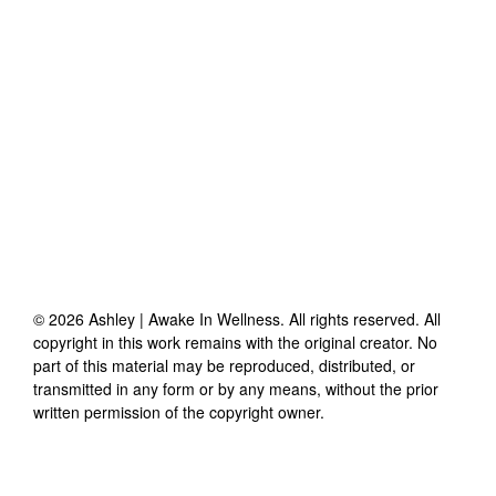
©
2026
Ashley | Awake In Wellness
. All rights reserved. All
copyright in this work remains with the original creator. No
part of this material may be reproduced, distributed, or
transmitted in any form or by any means, without the prior
written permission of the copyright owner.