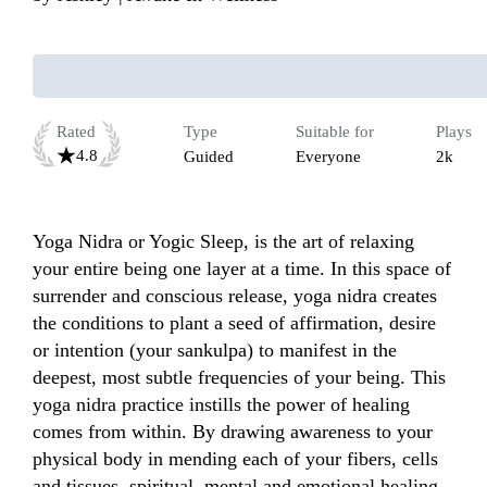
Rated
Type
Suitable for
Plays
4.8
Guided
Everyone
2k
Yoga Nidra or Yogic Sleep, is the art of relaxing 
your entire being one layer at a time. In this space of 
surrender and conscious release, yoga nidra creates 
the conditions to plant a seed of affirmation, desire 
or intention (your sankulpa) to manifest in the 
deepest, most subtle frequencies of your being. This 
yoga nidra practice instills the power of healing 
comes from within. By drawing awareness to your 
physical body in mending each of your fibers, cells 
and tissues, spiritual, mental and emotional healing 