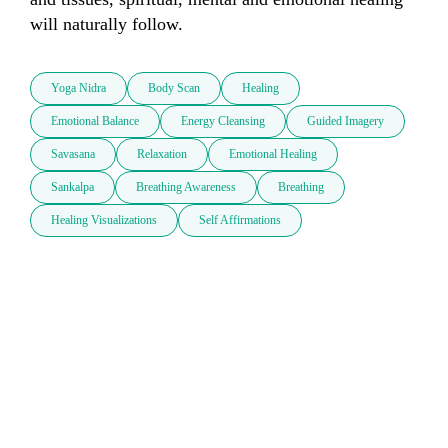
will naturally follow.
Yoga Nidra
Body Scan
Healing
Emotional Balance
Energy Cleansing
Guided Imagery
Savasana
Relaxation
Emotional Healing
Sankalpa
Breathing Awareness
Breathing
Healing Visualizations
Self Affirmations