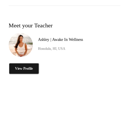
Meet your Teacher
Ashley | Awake In Wellness
Honolulu, HI, USA
View Profile