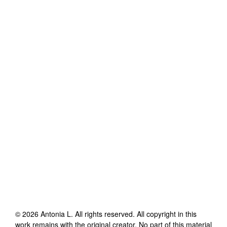
©
2026
Antonia L
. All rights reserved. All copyright in this
work remains with the original creator. No part of this material