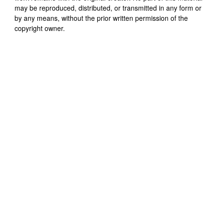
may be reproduced, distributed, or transmitted in any form or
by any means, without the prior written permission of the
copyright owner.