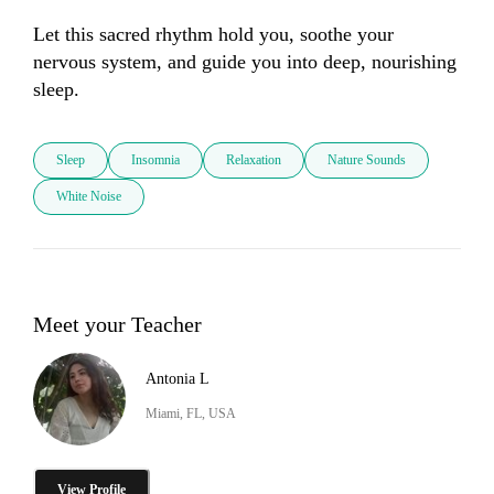
Let this sacred rhythm hold you, soothe your 
nervous system, and guide you into deep, nourishing 
sleep.
Sleep
Insomnia
Relaxation
Nature Sounds
White Noise
Meet your Teacher
Antonia L
Miami, FL, USA
View Profile