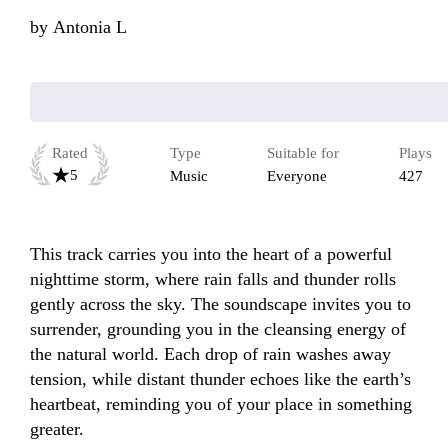
by
Antonia L
Rated
Type
Suitable for
Plays
5
Music
Everyone
427
This track carries you into the heart of a powerful 
nighttime storm, where rain falls and thunder rolls 
gently across the sky. The soundscape invites you to 
surrender, grounding you in the cleansing energy of 
the natural world. Each drop of rain washes away 
tension, while distant thunder echoes like the earth’s 
heartbeat, reminding you of your place in something 
greater. 
