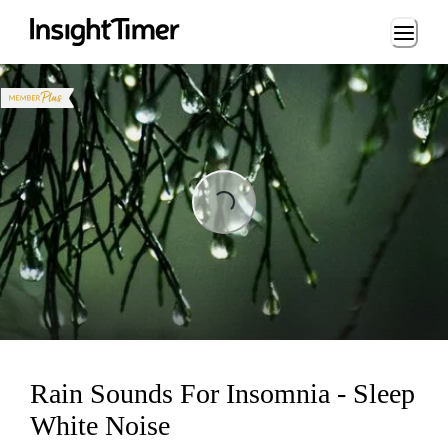
Loading...
ng...
Rain Sounds For Insomnia - Sleep
White Noise