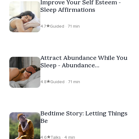
Improve Your Self Esteem -
Sleep Affirmations
4.7
Guided · 71 min
Attract Abundance While You
Sleep - Abundance
Affirmations
4.8
Guided · 71 min
Bedtime Story: Letting Things
Be
4.6
Talks · 4 min