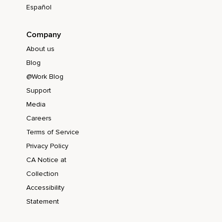
Español
Company
About us
Blog
@Work Blog
Support
Media
Careers
Terms of Service
Privacy Policy
CA Notice at
Collection
Accessibility
Statement