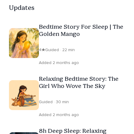
Updates
Bedtime Story For Sleep | The
Golden Mango
4
Guided · 22 min
Added 2 months ago
Relaxing Bedtime Story: The
Girl Who Wove The Sky
Guided · 30 min
Added 2 months ago
8h Deep Sleep: Relaxing