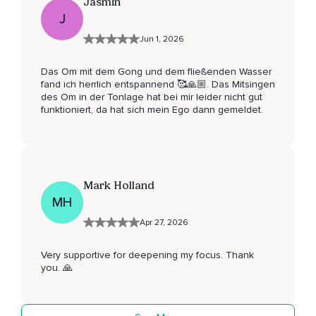
Jasmin
J
Jun 1, 2026
Das Om mit dem Gong und dem fließenden Wasser
fand ich herrlich entspannend 🥰🙏🏼. Das Mitsingen
des Om in der Tonlage hat bei mir leider nicht gut
funktioniert, da hat sich mein Ego dann gemeldet.
Mark Holland
MH
Apr 27, 2026
Very supportive for deepening my focus. Thank
you. 🙏