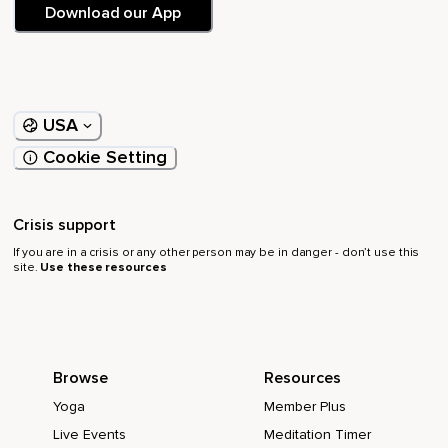
Download our App
USA
Cookie Setting
Crisis support
If you are in a crisis or any other person may be in danger - don’t use this
site.
Use these resources
Browse
Resources
Yoga
Member Plus
Live Events
Meditation Timer