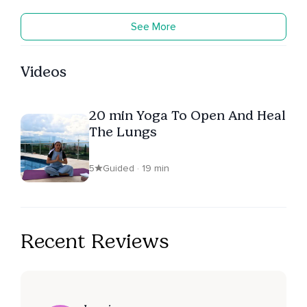
See More
Videos
20 min Yoga To Open And Heal
The Lungs
5
Guided · 19 min
Recent Reviews