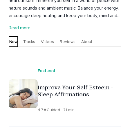
heal our soul. Immerse yourself in a world of peace with
nature sounds and ambient music. Balance your energy,
encourage deep healing and keep your body, mind and
spirit in harmony. Join Antonia on this journey of love and
Read more
forgiveness. Feel relaxation, energy, sleep, regeneration,
and much more whenever you want.
New
Tracks
Videos
Reviews
About
Featured
Improve Your Self Esteem -
Sleep Affirmations
4.7
Guided · 71 min