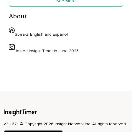
See More
About
Speaks English and Español
Joined Insight Timer in June 2023
v2.467.1 © Copyright 2026 Insight Network Inc. All rights reserved.