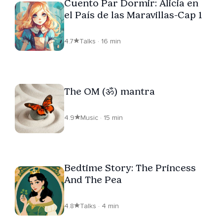
Cuento Par Dormir: Alicia en
el País de las Maravillas-Cap 1
4.7
Talks · 16 min
The OM (ॐ) mantra
4.9
Music · 15 min
Bedtime Story: The Princess
And The Pea
4.8
Talks · 4 min