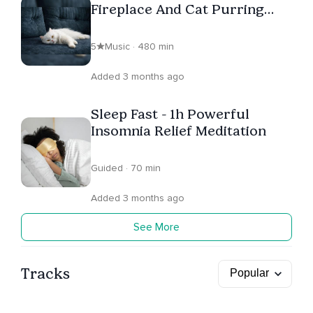
Fireplace And Cat Purring
Sound
5
Music · 480 min
Added 3 months ago
Sleep Fast - 1h Powerful
Insomnia Relief Meditation
Guided · 70 min
Added 3 months ago
See More
Tracks