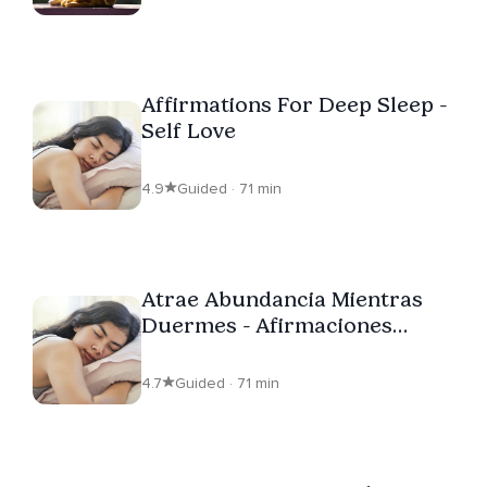
Affirmations For Deep Sleep -
Self Love
4.9
Guided · 71 min
Atrae Abundancia Mientras
Duermes - Afirmaciones
Abundancia
4.7
Guided · 71 min