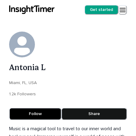
Get started
Antonia L
Miami, FL, USA
1.2k Followers
Follow
Share
Music is a magical tool to travel to our inner world and