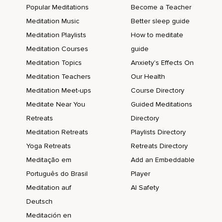
Popular Meditations
Become a Teacher
Meditation Music
Better sleep guide
Meditation Playlists
How to meditate
Meditation Courses
guide
Meditation Topics
Anxiety's Effects On
Meditation Teachers
Our Health
Meditation Meet-ups
Course Directory
Meditate Near You
Guided Meditations
Retreats
Directory
Meditation Retreats
Playlists Directory
Yoga Retreats
Retreats Directory
Meditação em
Add an Embeddable
Português do Brasil
Player
Meditation auf
AI Safety
Deutsch
Meditación en