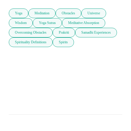
Yoga
Meditation
Obstacles
Universe
Wisdom
Yoga Sutras
Meditative Absorption
Overcoming Obstacles
Prakriti
Samadhi Experiences
Spirituality Definitions
Spirits