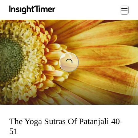
Loading...
Loading...
The Yoga Sutras Of Patanjali 40-
51