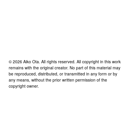
©
2026
Aiko Ota
. All rights reserved. All copyright in this work
remains with the original creator. No part of this material may
be reproduced, distributed, or transmitted in any form or by
any means, without the prior written permission of the
copyright owner.