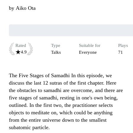
by
Aiko Ota
Rated
Type
Suitable for
Plays
4.9
Talks
Everyone
71
The Five Stages of Samadhi In this episode, we 
discuss the last 12 sutras of the first chapter. Here 
the obstacles to samadhi are overcome, and there are 
five stages of samadhi, resting in one's own being, 
outlined. In the first two, the practitioner selects 
objects to meditate on, which could be anything 
from the entire universe down to the smallest 
subatomic particle.