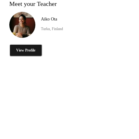
Meet your Teacher
Aiko Ota
Turku, Finland
View Profile