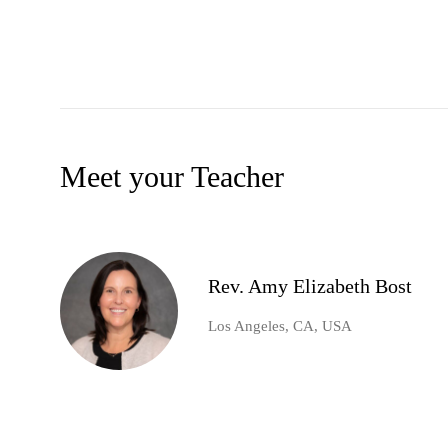
Meet your Teacher
Rev. Amy Elizabeth Bost
Los Angeles, CA, USA