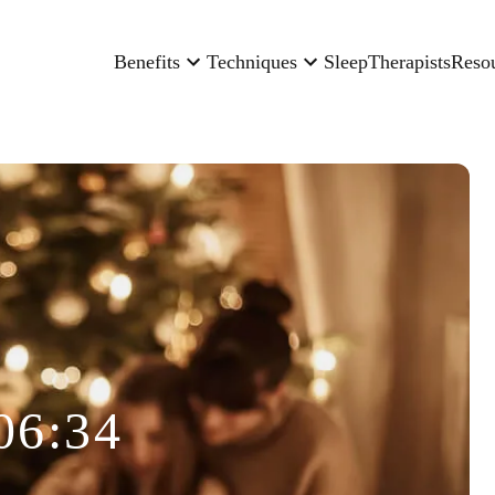
Benefits
Techniques
Sleep
Therapists
Reso
06:34