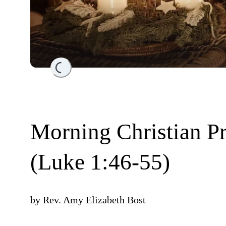
Loading...
Morning Christian P
(Luke 1:46-55)
by
Rev. Amy Elizabeth Bost