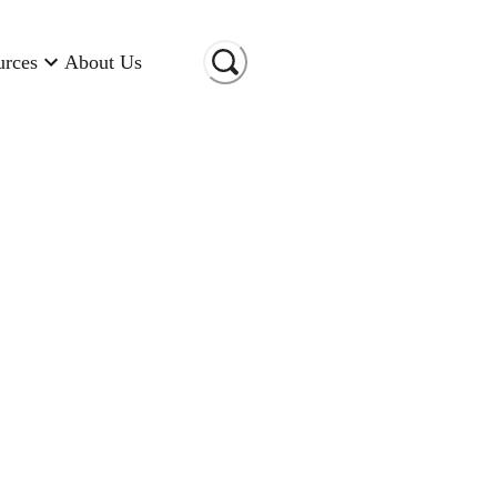
urces
About Us