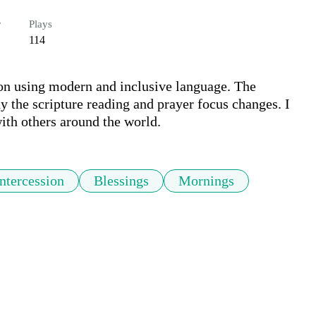
r
Plays
114
on using modern and inclusive language. The 
ay the scripture reading and prayer focus changes. I 
with others around the world.
Intercession
Blessings
Mornings