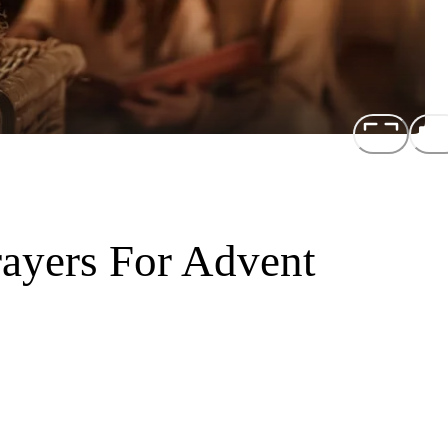
rayers For Advent