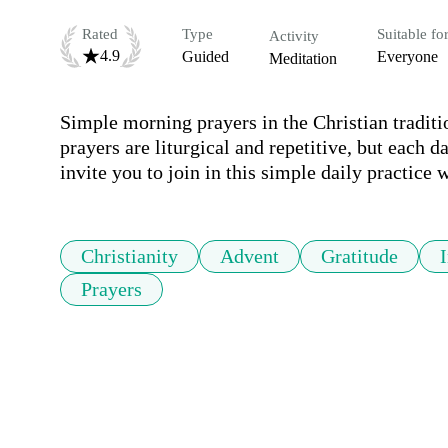
Rated
Type
Suitable fo
Activity
4.9
Guided
Everyone
Meditation
Simple morning prayers in the Christian traditi
prayers are liturgical and repetitive, but each d
invite you to join in this simple daily practice 
Christianity
Advent
Gratitude
Prayers