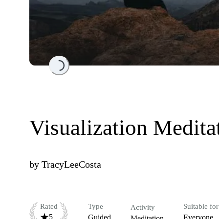
Loading...
Visualization Medita
by
TracyLeeCosta
Rated
Type
Suitable for
Activity
5
Guided
Everyone
Meditation