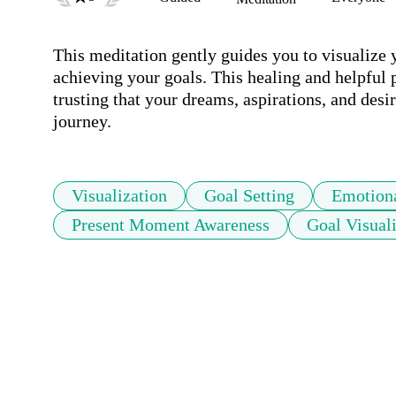
This meditation gently guides you to visualize 
achieving your goals. This healing and helpful pr
trusting that your dreams, aspirations, and desir
journey.
Visualization
Goal Setting
Emotion
Present Moment Awareness
Goal Visual