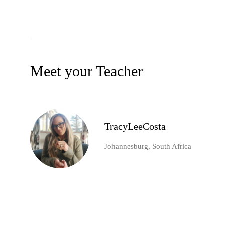
Meet your Teacher
TracyLeeCosta
Johannesburg, South Africa