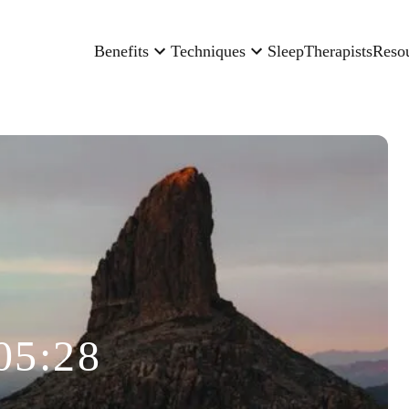
Benefits
Techniques
Sleep
Therapists
Reso
05:28