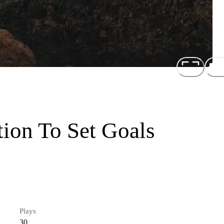
tion To Set Goals
Plays
30