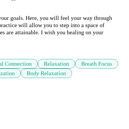
your goals. Here, you will feel your way through 
actice will allow you to step into a space of 
es are attainable. I wish you healing on your 
al Connection
Relaxation
Breath Focus
ization
Body Relaxation