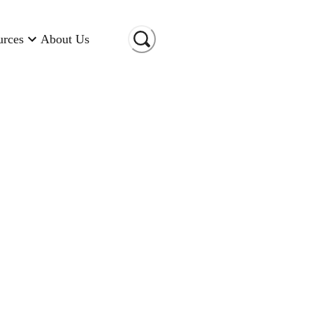
urces
About Us