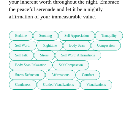
your inherent worth throughout the night. Embrace 
the peaceful serenade and let it be a nightly 
affirmation of your immeasurable value.
Bedtime
Soothing
Self Appreciation
Tranquility
Self Worth
Nighttime
Body Scan
Compassion
Self Talk
Stress
Self Worth Affirmations
Body Scan Relaxation
Self Compassion
Stress Reduction
Affirmations
Comfort
Gentleness
Guided Visualizations
Visualizations