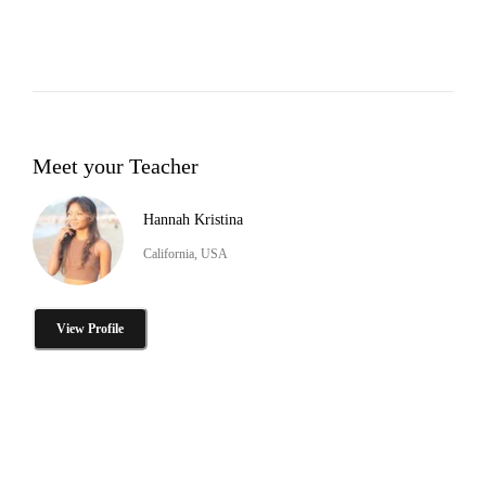
Meet your Teacher
Hannah Kristina
California, USA
View Profile