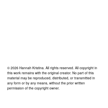
©
2026
Hannah Kristina
. All rights reserved. All copyright in
this work remains with the original creator. No part of this
material may be reproduced, distributed, or transmitted in
any form or by any means, without the prior written
permission of the copyright owner.