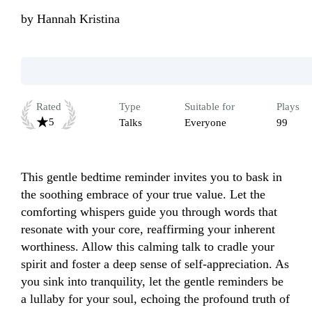
by
Hannah Kristina
Rated
Type
Suitable for
Plays
5
Talks
Everyone
99
This gentle bedtime reminder invites you to bask in 
the soothing embrace of your true value. Let the 
comforting whispers guide you through words that 
resonate with your core, reaffirming your inherent 
worthiness. Allow this calming talk to cradle your 
spirit and foster a deep sense of self-appreciation. As 
you sink into tranquility, let the gentle reminders be 
a lullaby for your soul, echoing the profound truth of 