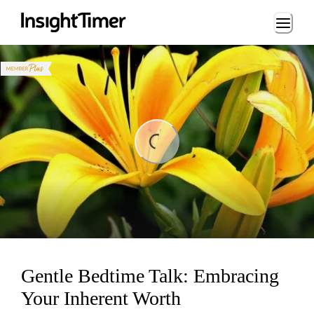
Loading...
ng...
Gentle Bedtime Talk: Embracing
Your Inherent Worth