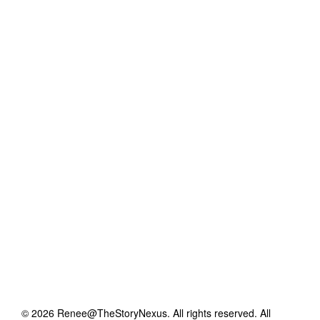
©
2026
Renee@TheStoryNexus
. All rights reserved. All