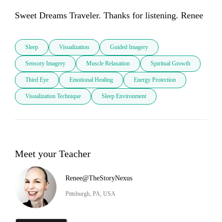
Sweet Dreams Traveler. Thanks for listening. Renee
Sleep
Visualization
Guided Imagery
Sensory Imagery
Muscle Relaxation
Spiritual Growth
Third Eye
Emotional Healing
Energy Protection
Visualization Technique
Sleep Environment
Meet your Teacher
Renee@TheStoryNexus
Pittsburgh, PA, USA