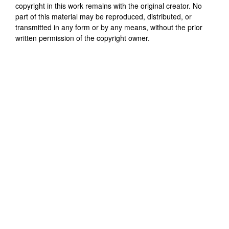
copyright in this work remains with the original creator. No
part of this material may be reproduced, distributed, or
transmitted in any form or by any means, without the prior
written permission of the copyright owner.