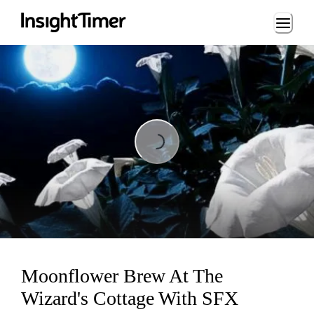
Loading...
Loading...
Moonflower Brew At The
Wizard's Cottage With SFX