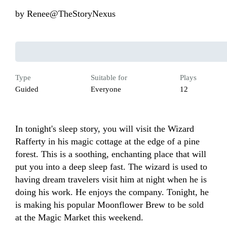
by
Renee@TheStoryNexus
Type
Suitable for
Plays
Guided
Everyone
12
In tonight's sleep story, you will visit the Wizard 
Rafferty in his magic cottage at the edge of a pine 
forest. This is a soothing, enchanting place that will 
put you into a deep sleep fast. The wizard is used to 
having dream travelers visit him at night when he is 
doing his work. He enjoys the company. Tonight, he 
is making his popular Moonflower Brew to be sold 
at the Magic Market this weekend. 
