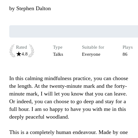
by
Stephen Dalton
Rated
Type
Suitable for
Plays
4.8
Talks
Everyone
86
In this calming mindfulness practice, you can choose 
the length. At the twenty-minute mark and the forty-
minute mark, I will let you know that you can leave. 
Or indeed, you can choose to go deep and stay for a 
full hour. I am so happy to have you with me in this 
deeply peaceful woodland.

This is a completely human endeavour. Made by one 