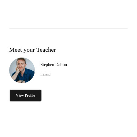
Meet your Teacher
Stephen Dalton
Ireland
View Profile