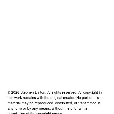
©
2026
Stephen Dalton
. All rights reserved. All copyright in
this work remains with the original creator. No part of this
material may be reproduced, distributed, or transmitted in
any form or by any means, without the prior written
permission of the copyright owner.