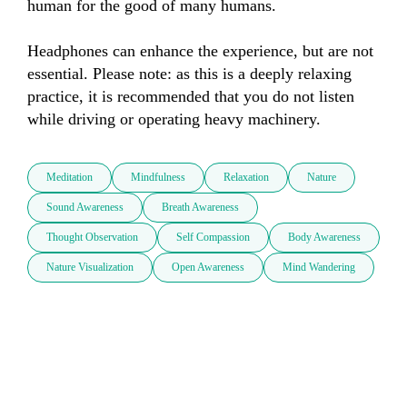
human for the good of many humans.

Headphones can enhance the experience, but are not 
essential. Please note: as this is a deeply relaxing 
practice, it is recommended that you do not listen 
while driving or operating heavy machinery.
Meditation
Mindfulness
Relaxation
Nature
Sound Awareness
Breath Awareness
Thought Observation
Self Compassion
Body Awareness
Nature Visualization
Open Awareness
Mind Wandering