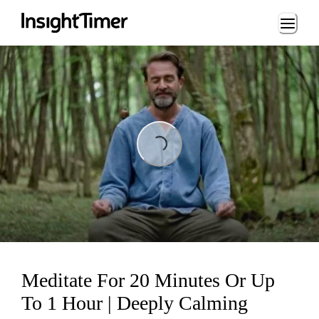
Loading...
Loading...
Meditate For 20 Minutes Or Up
To 1 Hour | Deeply Calming